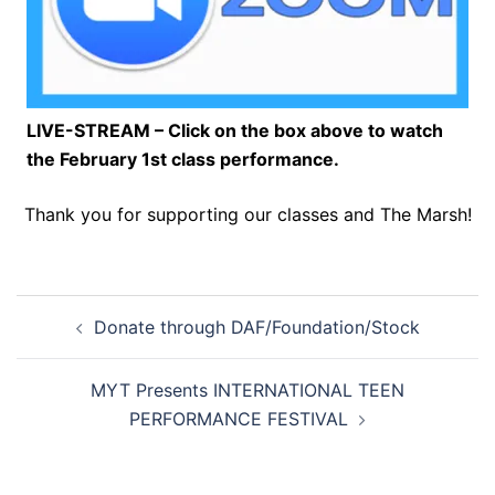
LIVE-STREAM – Click on the box above to watch
the February 1st class performance.
Thank you for supporting our classes and The Marsh!
Post
Donate through DAF/Foundation/Stock
navigation
MYT Presents INTERNATIONAL TEEN
PERFORMANCE FESTIVAL