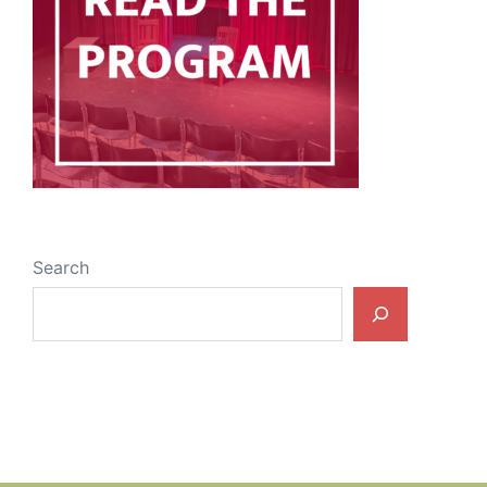
Search