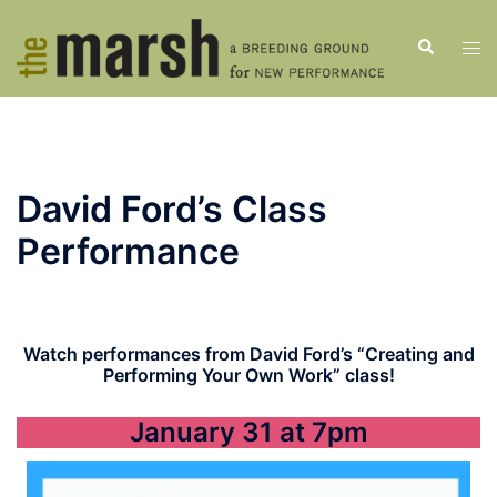
Skip
to
Search
Tog
content
men
David Ford’s Class
Performance
Watch performances from David Ford’s “Creating and
Performing Your Own Work” class!
January 31 at 7pm