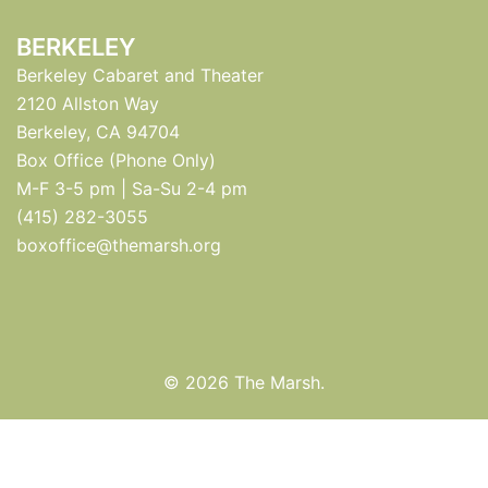
BERKELEY
Berkeley Cabaret and Theater
2120 Allston Way
Berkeley, CA 94704
Box Office (Phone Only)
M-F 3-5 pm | Sa-Su 2-4 pm
(415) 282-3055
boxoffice@themarsh.org
© 2026 The Marsh.