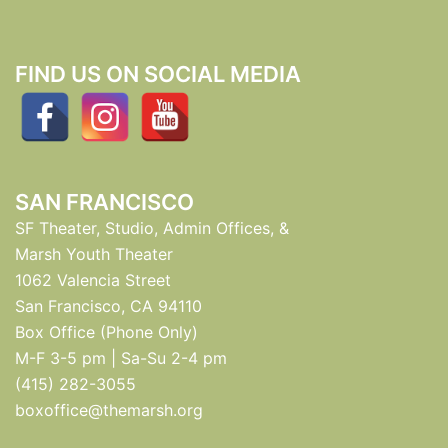
FIND US ON SOCIAL MEDIA
SAN FRANCISCO
SF Theater, Studio, Admin Offices, &
Marsh Youth Theater
1062 Valencia Street
San Francisco, CA 94110
Box Office (Phone Only)
M-F 3-5 pm | Sa-Su 2-4 pm
(415) 282-3055
boxoffice@themarsh.org