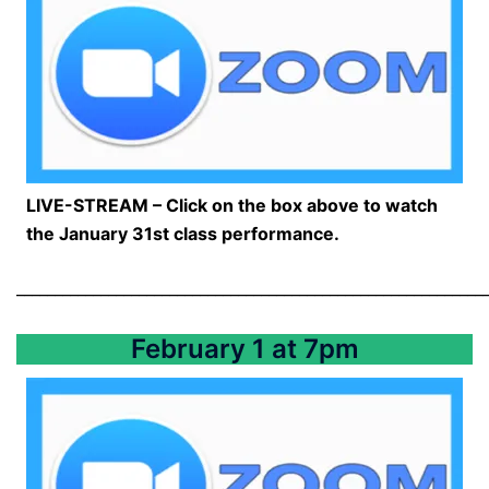
LIVE-STREAM – Click on the box above to watch
the January 31st class performance.
_____________________________________________________________
February 1 at 7pm