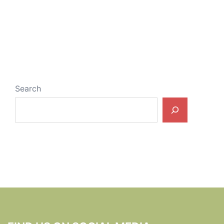
Search