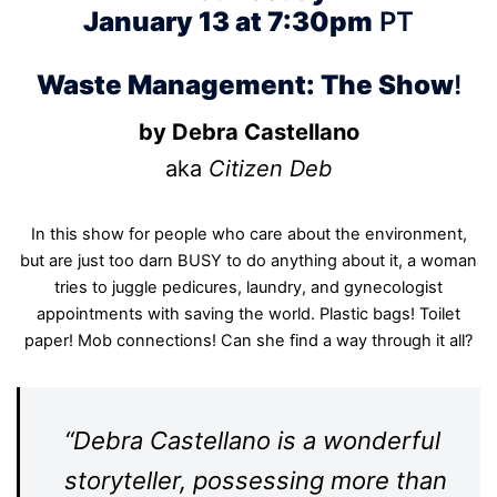
January 13 at 7:30pm
PT
Waste Management: The Show
!
by Debra Castellano
aka
Citizen Deb
In this show for people who care about the environment,
but are just too darn BUSY to do anything about it, a woman
tries to juggle pedicures, laundry, and gynecologist
appointments with saving the world. Plastic bags! Toilet
paper! Mob connections! Can she find a way through it all?
“Debra Castellano is a wonderful
storyteller, possessing more than