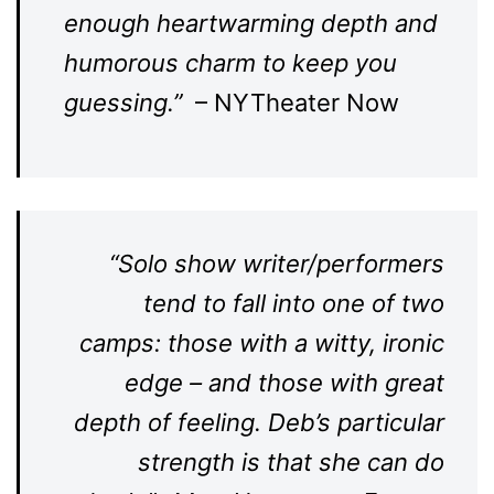
enough heartwarming depth and
humorous charm to keep you
guessing.”
– NYTheater Now
“Solo show writer/performers
tend to fall into one of two
camps: those with a witty, ironic
edge – and those with great
depth of feeling. Deb’s particular
strength is that she can do