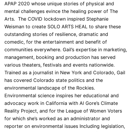
APAP 2020 whose unique stories of physical and
mental challenges evince the healing power of The
Arts. The COVID lockdown inspired Stephanie
Weisman to create SOLO ARTS HEAL to share these
outstanding stories of resilience, dramatic and
comedic, for the entertainment and benefit of
communities everywhere. Gail’s expertise in marketing,
management, booking and production has served
various theaters, festivals and events nationwide.
Trained as a journalist in New York and Colorado, Gail
has covered Colorado state politics and the
environmental landscape of the Rockies.
Environmental science inspires her educational and
advocacy work in California with Al Gore’s Climate
Reality Project, and for the League of Women Voters
for which she’s worked as an administrator and
reporter on environmental issues Including legislation,