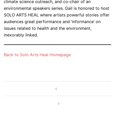
climate science outreach, and co-chair of an
environmental speakers series. Gail is honored to host
SOLO ARTS HEAL where artists powerful stories offer
audiences great performance and ‘informance’ on
issues related to health and the environment,
inexorably linked.
Back to Solo Arts Heal Homepage
Post
navigation