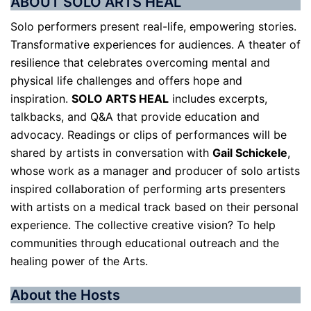
ABOUT SOLO ARTS HEAL
Solo performers present real-life, empowering stories.
Transformative experiences for audiences. A theater of
resilience that celebrates overcoming mental and
physical life challenges and offers hope and
inspiration.
SOLO ARTS HEAL
includes excerpts,
talkbacks, and Q&A that provide education and
advocacy. Readings or clips of performances will be
shared by artists in conversation with
Gail Schickele
,
whose work as a manager and producer of solo artists
inspired collaboration of performing arts presenters
with artists on a medical track based on their personal
experience. The collective creative vision? To help
communities through educational outreach and the
healing power of the Arts.
About the Hosts