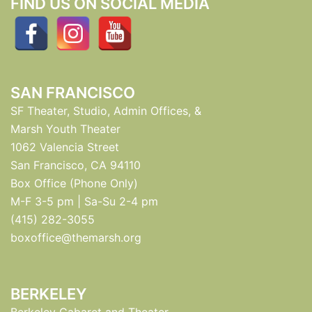
FIND US ON SOCIAL MEDIA
SAN FRANCISCO
SF Theater, Studio, Admin Offices, &
Marsh Youth Theater
1062 Valencia Street
San Francisco, CA 94110
Box Office (Phone Only)
M-F 3-5 pm | Sa-Su 2-4 pm
(415) 282-3055
boxoffice@themarsh.org
BERKELEY