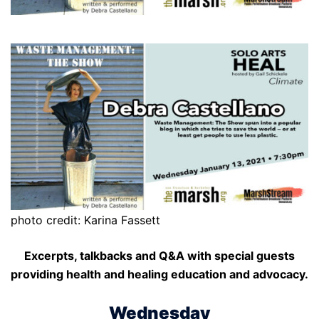
photo credit: Karina Fassett
Excerpts, talkbacks and Q&A with special guests
providing health and healing education and advocacy.
Wednesday