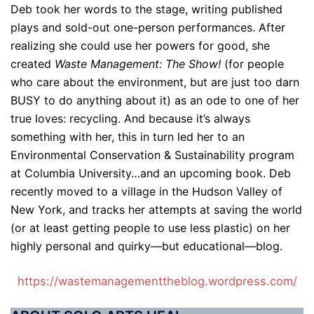
Deb took her words to the stage, writing published
plays and sold-out one-person performances. After
realizing she could use her powers for good, she
created
Waste Management: The Show!
(for people
who care about the environment, but are just too darn
BUSY to do anything about it) as an ode to one of her
true loves: recycling. And because it’s always
something with her, this in turn led her to an
Environmental Conservation & Sustainability program
at Columbia University…and an upcoming book. Deb
recently moved to a village in the Hudson Valley of
New York, and tracks her attempts at saving the world
(or at least getting people to use less plastic) on her
highly personal and quirky—but educational—blog.
https://wastemanagementtheblog.wordpress.com/