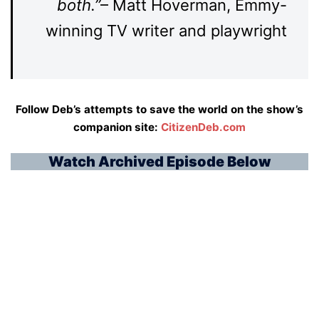
both.”
– Matt Hoverman, Emmy-
winning TV writer and playwright
Follow Deb’s attempts to save the world on the show’s
companion site:
CitizenDeb.co
m
Watch Archived Episode Below