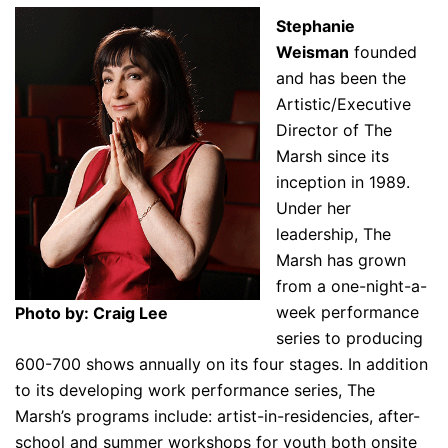
Stephanie
Weisman
founded
and has been the
Artistic/Executive
Director of The
Marsh since its
inception in 1989.
Under her
leadership, The
Marsh has grown
from a one-night-a-
week performance
Photo by: Craig Lee
series to producing
600-700 shows annually on its four stages. In addition
to its developing work performance series, The
Marsh’s programs include: artist-in-residencies, after-
school and summer workshops for youth both onsite