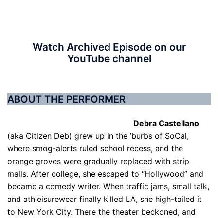
Watch Archived Episode on our
YouTube channel
ABOUT THE PERFORMER
Debra Castellano
(aka Citizen Deb) grew up in the ’burbs of SoCal,
where smog-alerts ruled school recess, and the
orange groves were gradually replaced with strip
malls. After college, she escaped to “Hollywood” and
became a comedy writer. When traffic jams, small talk,
and athleisurewear finally killed LA, she high-tailed it
to New York City. There the theater beckoned, and