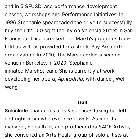
and in 5 SFUSD, and performance development
classes, workshops and Performance Initiatives. In
1996 Stephanie spearheaded the drive to successfully
buy their 12,000 sq ft facility on Valencia Street in San
Francisco. This increased The Marsh’s programs four-
fold as well as provided for a stable Bay Area arts
organization. In 2010, The Marsh added a second
venue in Berkeley. In 2020, Stephanie
initiated MarshStream. She is currently at work
developing her opera,
Aphrodisia
, with dancer, Wei
Wang
Gail
Schickele
champions arts & sciences taking her left
and right brain wherever she travels. As an arts
manager, consultant, and producer dba SAGE Artists,
she convened an ‘Arts Heals’ group of solo artists at