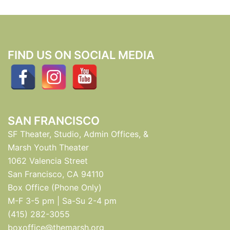
FIND US ON SOCIAL MEDIA
SAN FRANCISCO
SF Theater, Studio, Admin Offices, &
Marsh Youth Theater
1062 Valencia Street
San Francisco, CA 94110
Box Office (Phone Only)
M-F 3-5 pm | Sa-Su 2-4 pm
(415) 282-3055
boxoffice@themarsh.org