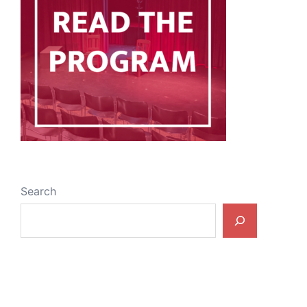
Search