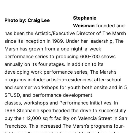
Stephanie
Photo by: Craig Lee
Weisman
founded and
has been the Artistic/Executive Director of The Marsh
since its inception in 1989. Under her leadership, The
Marsh has grown from a one-night-a-week
performance series to producing 600-700 shows
annually on its four stages. In addition to its
developing work performance series, The Marsh’s
programs include: artist-in-residencies, after-school
and summer workshops for youth both onsite and in 5
SFUSD, and performance development
classes, workshops and Performance Initiatives. In
1996 Stephanie spearheaded the drive to successfully
buy their 12,000 sq ft facility on Valencia Street in San
Francisco. This increased The Marsh’s programs four-