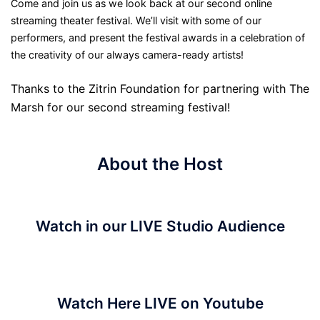
Come and join us as we look back at our second online
streaming theater festival. We’ll visit with some of our
performers, and present the festival awards in a celebration of
the creativity of our always camera-ready artists!
Thanks to the Zitrin Foundation for partnering with The
Marsh for our second streaming festival!
About the Host
Watch in our LIVE Studio Audience
Watch Here LIVE on Youtube