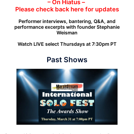
– On Hiatus –
Please check back here for updates
Performer interviews, bantering, Q&A, and
performance excerpts with founder Stephanie
Weisman
Watch LIVE select Thursdays at 7:30pm PT
Past Shows