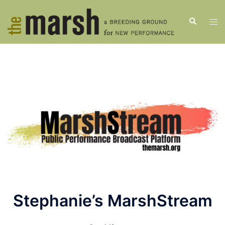
Skip
to
Search
Tog
content
men
Stephanie’s MarshStream