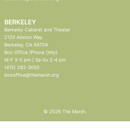
BERKELEY
Berkeley Cabaret and Theater
2120 Allston Way
Berkeley, CA 94704
Box Office (Phone Only)
M-F 3-5 pm | Sa-Su 2-4 pm
(415) 282-3055
boxoffice@themarsh.org
© 2026 The Marsh.