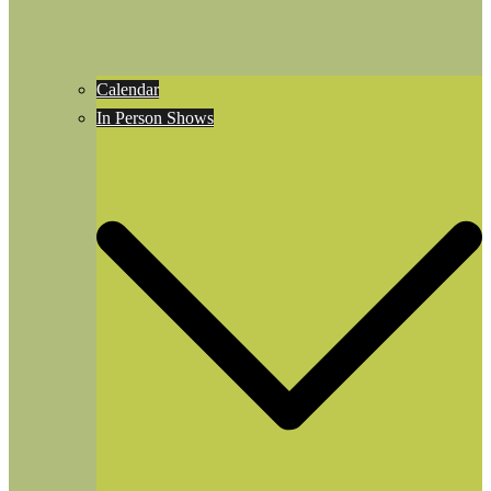
Calendar
In Person Shows