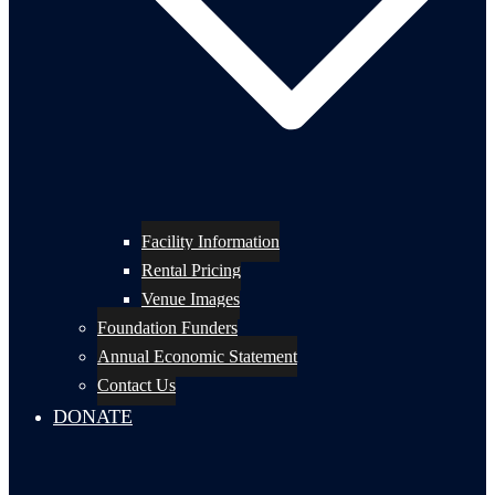
Facility Information
Rental Pricing
Venue Images
Foundation Funders
Annual Economic Statement
Contact Us
DONATE