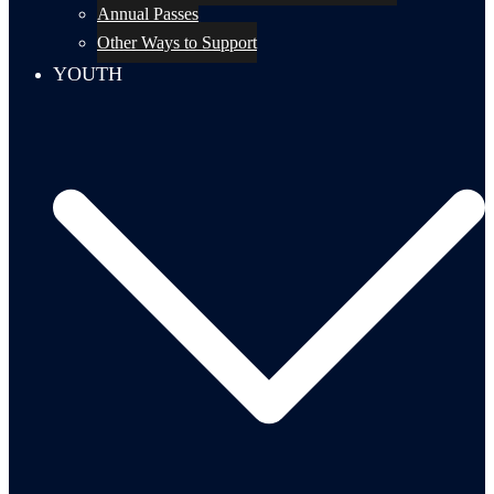
Annual Passes
Other Ways to Support
YOUTH