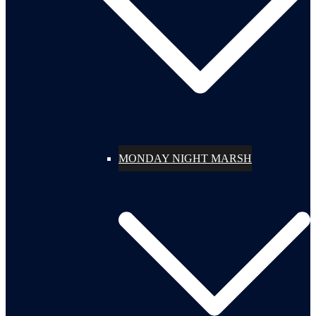
MONDAY NIGHT MARSH