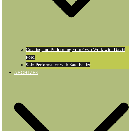
Creating and Performing Your Own Work with David
Ford
Solo Performance with Sara Felder
ARCHIVES