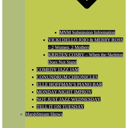
MNM Submission Information
VICKI DELLO JOIO & MERRY ROSS
– 2 Women, 2 Mothers
KRISTEN COSBY – When the Skeleton
Does Not Stand
COMEDY JAZZ JAM
CONUNDRUM CHRONICLES
ELLE HOFFMAN’S PIANO BAR
MONDAY NIGHT IMPROV
NOT JUST JAZZ WEDNESDAY
TELL IT ON TUESDAY
MarshStream Shows