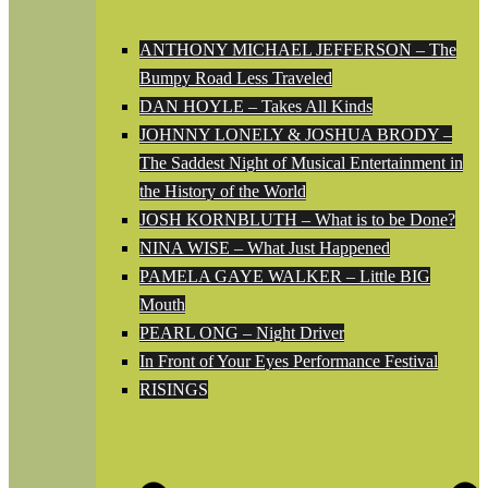
ANTHONY MICHAEL JEFFERSON – The
Bumpy Road Less Traveled
DAN HOYLE – Takes All Kinds
JOHNNY LONELY & JOSHUA BRODY –
The Saddest Night of Musical Entertainment in
the History of the World
JOSH KORNBLUTH – What is to be Done?
NINA WISE – What Just Happened
PAMELA GAYE WALKER – Little BIG
Mouth
PEARL ONG – Night Driver
In Front of Your Eyes Performance Festival
RISINGS