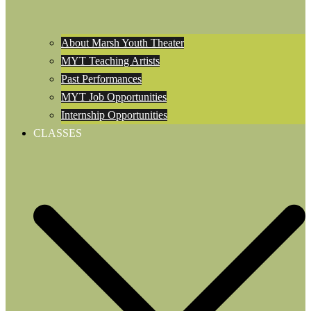
About Marsh Youth Theater
MYT Teaching Artists
Past Performances
MYT Job Opportunities
Internship Opportunities
CLASSES