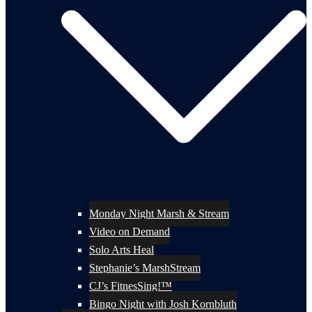
Monday Night Marsh & Stream
Video on Demand
Solo Arts Heal
Stephanie’s MarshStream
CJ’s FitnesSing!™
Bingo Night with Josh Kornbluth