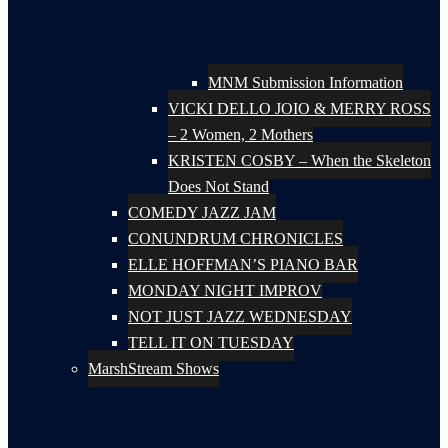
MNM Submission Information
VICKI DELLO JOIO & MERRY ROSS
– 2 Women, 2 Mothers
KRISTEN COSBY – When the Skeleton
Does Not Stand
COMEDY JAZZ JAM
CONUNDRUM CHRONICLES
ELLE HOFFMAN’S PIANO BAR
MONDAY NIGHT IMPROV
NOT JUST JAZZ WEDNESDAY
TELL IT ON TUESDAY
MarshStream Shows