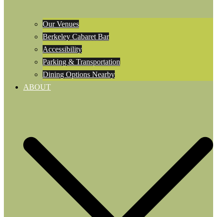
Our Venues
Berkeley Cabaret Bar
Accessibility
Parking & Transportation
Dining Options Nearby
ABOUT