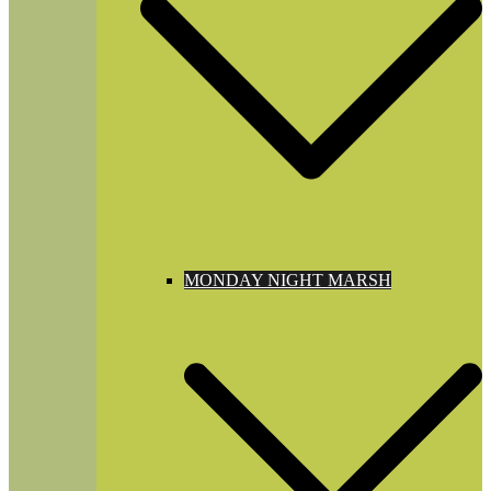
MONDAY NIGHT MARSH