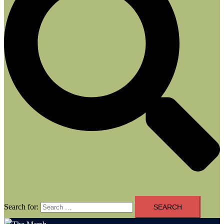
Search for: