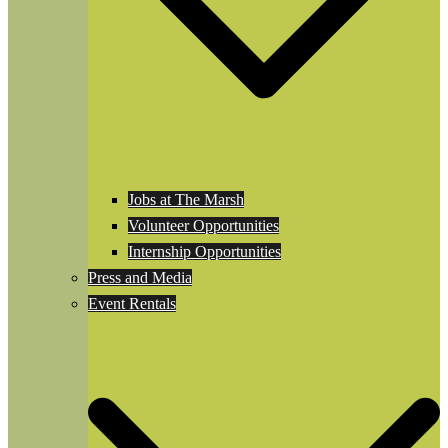
Jobs at The Marsh
Volunteer Opportunities
Internship Opportunities
Press and Media
Event Rentals