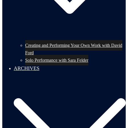
Creating and Performing Your Own Work with David
Ford
Solo Performance with Sara Felder
ARCHIVES