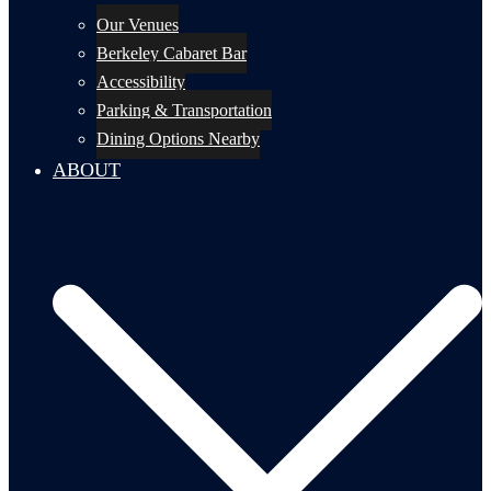
Our Venues
Berkeley Cabaret Bar
Accessibility
Parking & Transportation
Dining Options Nearby
ABOUT