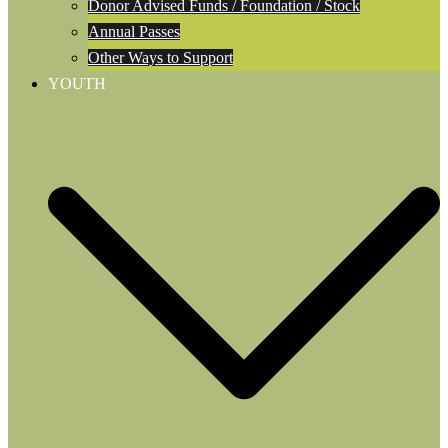
Donor Advised Funds / Foundation / Stock
Annual Passes
Other Ways to Support
YOUTH