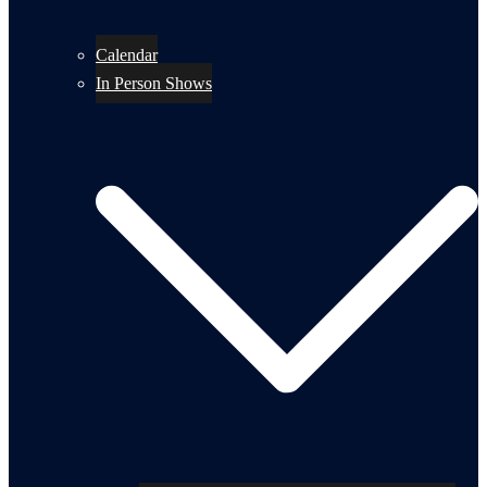
Calendar
In Person Shows