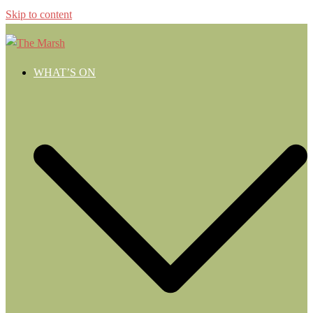
Skip to content
WHAT’S ON