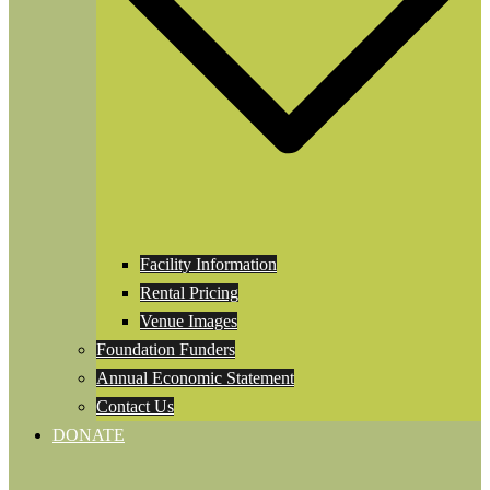
Facility Information
Rental Pricing
Venue Images
Foundation Funders
Annual Economic Statement
Contact Us
DONATE