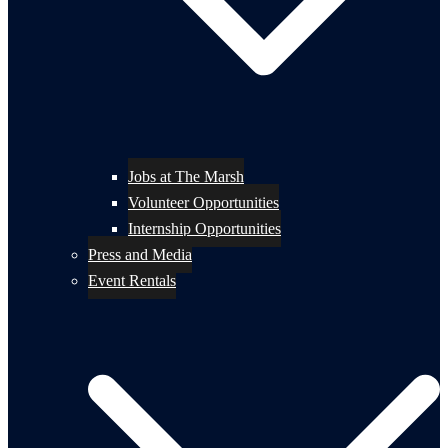
Jobs at The Marsh
Volunteer Opportunities
Internship Opportunities
Press and Media
Event Rentals