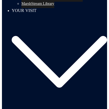
MarshStream Library
YOUR VISIT