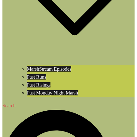
MarshStream Episodes
Past Runs
Past Risings
Past Monday Night Marsh
Search