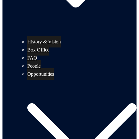
History & Vision
Box Office
FAQ
People
Opportunities