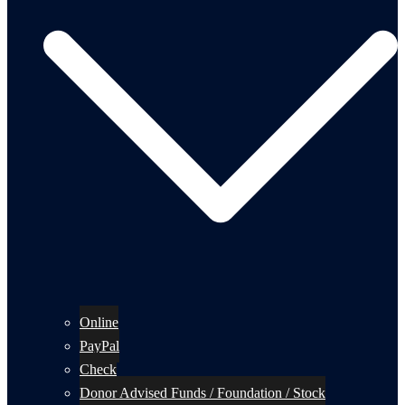
Online
PayPal
Check
Donor Advised Funds / Foundation / Stock