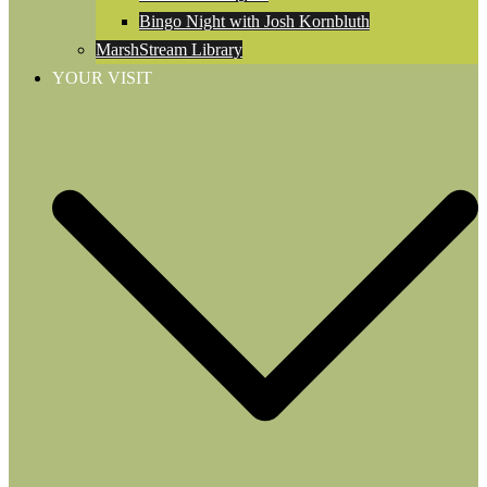
Bingo Night with Josh Kornbluth
MarshStream Library
YOUR VISIT