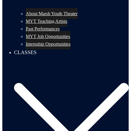
About Marsh Youth Theater
MYT Teaching Artists
Past Performances
MYT Job Opportunities
Internship Opportunities
CLASSES