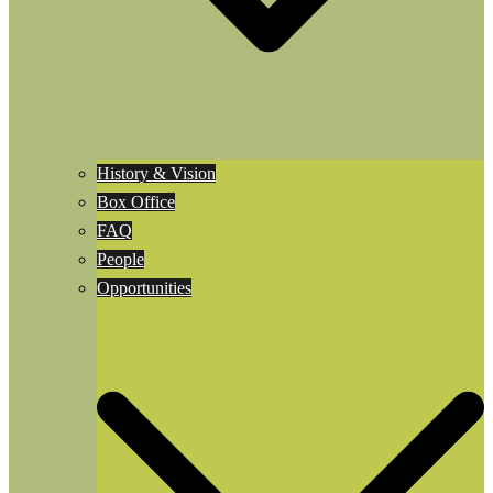
History & Vision
Box Office
FAQ
People
Opportunities