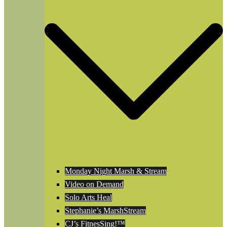
Monday Night Marsh & Stream
Video on Demand
Solo Arts Heal
Stephanie’s MarshStream
CJ’s FitnesSing!™