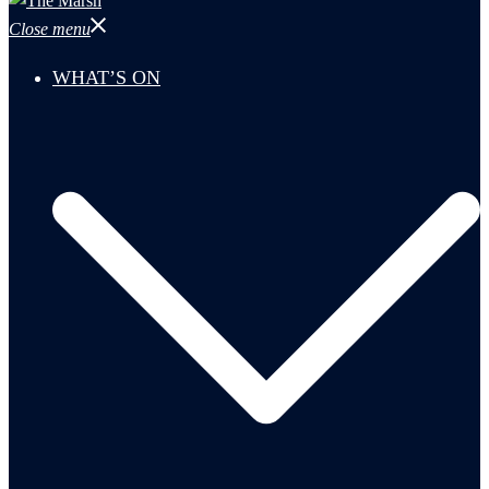
Close menu
WHAT’S ON