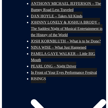
ANTHONY MICHAEL JEFFERSON – The
Bumpy Road Less Traveled
DAN HOYLE – Takes All Kinds
JOHNNY LONELY & JOSHUA BRODY –
The Saddest Night of Musical Entertainment in
the History of the World
JOSH KORNBLUTH – What is to be Done?
NINA WISE – What Just Happened
PAMELA GAYE WALKER – Little BIG
Mouth
PEARL ONG – Night Driver
In Front of Your Eyes Performance Festival
RISINGS