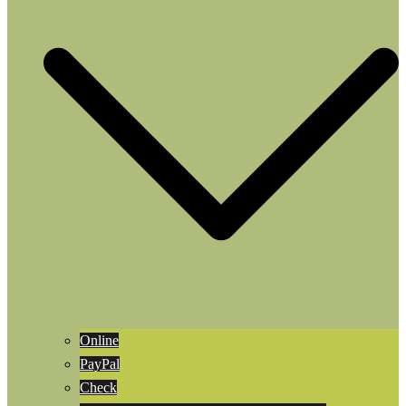
Online
PayPal
Check