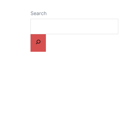
Search