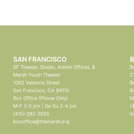
SAN FRANCISCO
B
SF Theater, Studio, Admin Offices, &
B
Marsh Youth Theater
2
1062 Valencia Street
B
San Francisco, CA 94110
B
Box Office (Phone Only)
M
M-F 3-5 pm | Sa-Su 2-4 pm
(
(415) 282-3055
b
boxoffice@themarsh.org