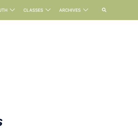
Search
UTH
CLASSES
ARCHIVES
s