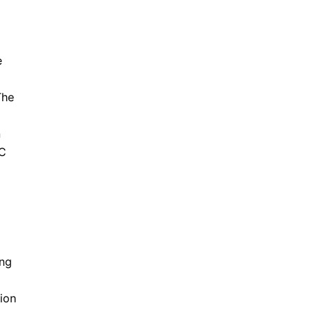
e
The
n
BC
ing
ion