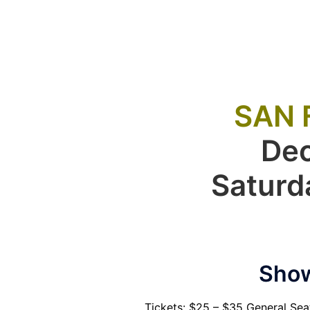
SAN 
De
Saturd
Show
Tickets: $25 – $35 General Se