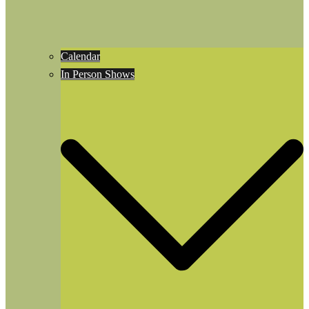
Calendar
In Person Shows