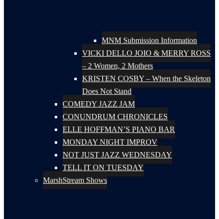
MNM Submission Information
VICKI DELLO JOIO & MERRY ROSS
– 2 Women, 2 Mothers
KRISTEN COSBY – When the Skeleton
Does Not Stand
COMEDY JAZZ JAM
CONUNDRUM CHRONICLES
ELLE HOFFMAN’S PIANO BAR
MONDAY NIGHT IMPROV
NOT JUST JAZZ WEDNESDAY
TELL IT ON TUESDAY
MarshStream Shows