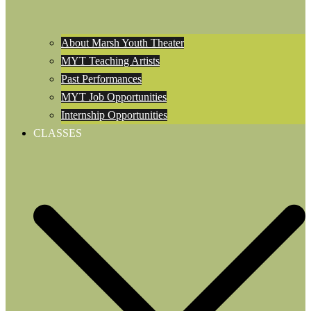
About Marsh Youth Theater
MYT Teaching Artists
Past Performances
MYT Job Opportunities
Internship Opportunities
CLASSES