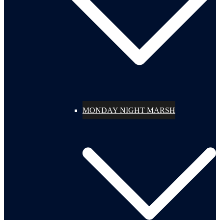
MONDAY NIGHT MARSH