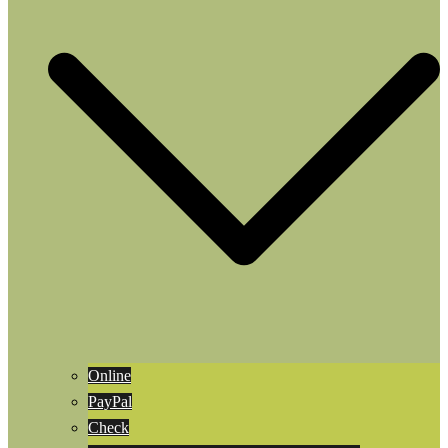
Online
PayPal
Check