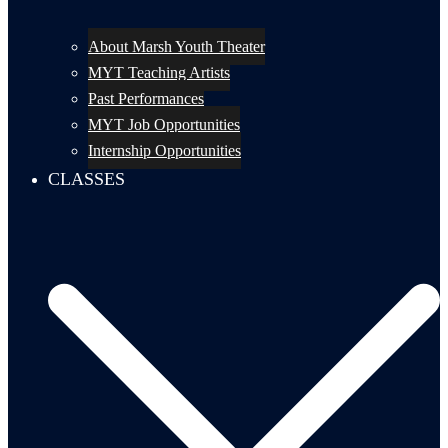
About Marsh Youth Theater
MYT Teaching Artists
Past Performances
MYT Job Opportunities
Internship Opportunities
CLASSES