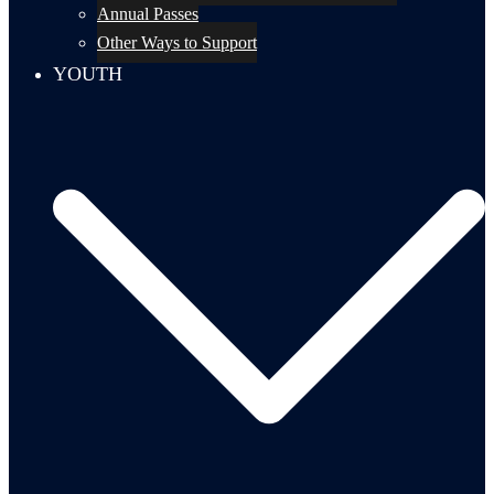
Annual Passes
Other Ways to Support
YOUTH