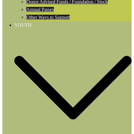
Donor Advised Funds / Foundation / Stock
Annual Passes
Other Ways to Support
YOUTH