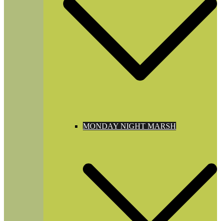
MONDAY NIGHT MARSH