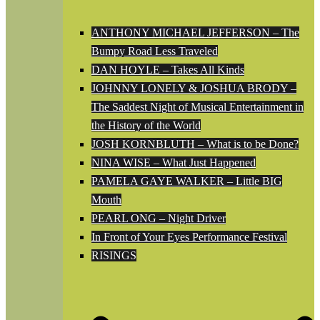
ANTHONY MICHAEL JEFFERSON – The
Bumpy Road Less Traveled
DAN HOYLE – Takes All Kinds
JOHNNY LONELY & JOSHUA BRODY –
The Saddest Night of Musical Entertainment in
the History of the World
JOSH KORNBLUTH – What is to be Done?
NINA WISE – What Just Happened
PAMELA GAYE WALKER – Little BIG
Mouth
PEARL ONG – Night Driver
In Front of Your Eyes Performance Festival
RISINGS