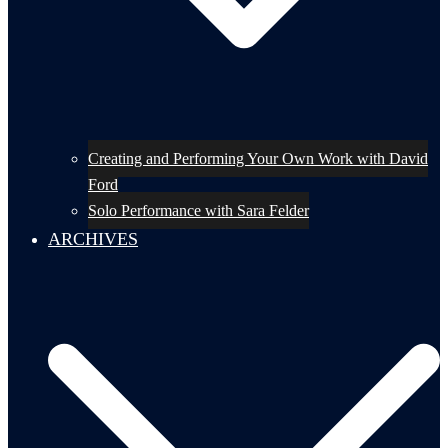
Creating and Performing Your Own Work with David
Ford
Solo Performance with Sara Felder
ARCHIVES