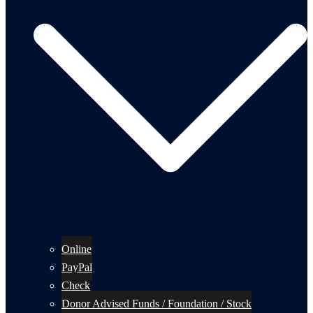
Online
PayPal
Check
Donor Advised Funds / Foundation / Stock