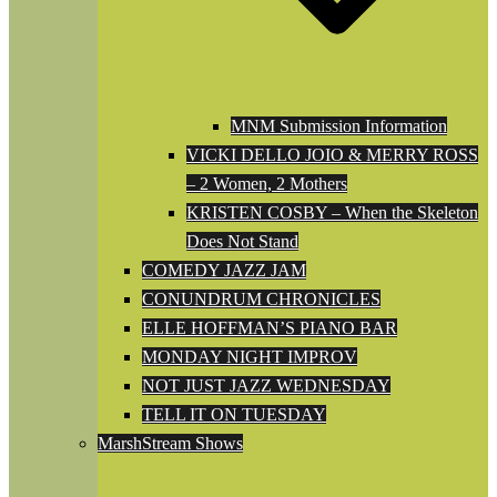
MNM Submission Information
VICKI DELLO JOIO & MERRY ROSS
– 2 Women, 2 Mothers
KRISTEN COSBY – When the Skeleton
Does Not Stand
COMEDY JAZZ JAM
CONUNDRUM CHRONICLES
ELLE HOFFMAN’S PIANO BAR
MONDAY NIGHT IMPROV
NOT JUST JAZZ WEDNESDAY
TELL IT ON TUESDAY
MarshStream Shows