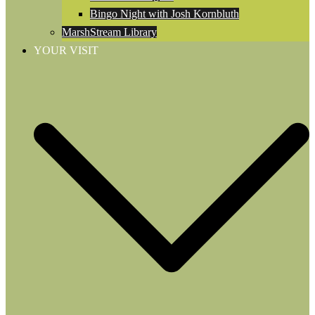
Bingo Night with Josh Kornbluth
MarshStream Library
YOUR VISIT