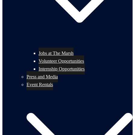
Jobs at The Marsh
Volunteer Opportunities
Internship Opportunities
Press and Media
Event Rentals