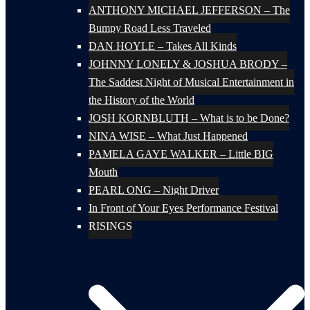
ANTHONY MICHAEL JEFFERSON – The
Bumpy Road Less Traveled
DAN HOYLE – Takes All Kinds
JOHNNY LONELY & JOSHUA BRODY –
The Saddest Night of Musical Entertainment in
the History of the World
JOSH KORNBLUTH – What is to be Done?
NINA WISE – What Just Happened
PAMELA GAYE WALKER – Little BIG
Mouth
PEARL ONG – Night Driver
In Front of Your Eyes Performance Festival
RISINGS