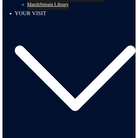
MarshStream Library
YOUR VISIT