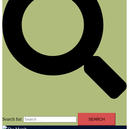
Search for: