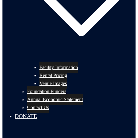
Facility Information
Rental Pricing
Venue Images
Foundation Funders
Annual Economic Statement
Contact Us
DONATE