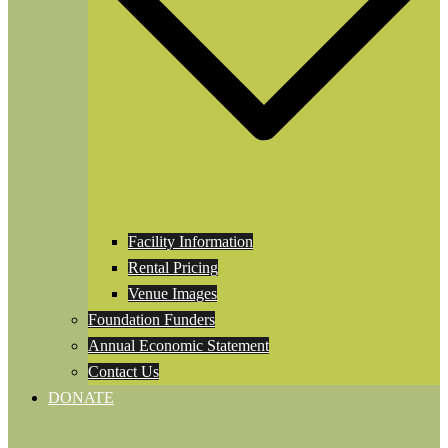
Facility Information
Rental Pricing
Venue Images
Foundation Funders
Annual Economic Statement
Contact Us
DONATE