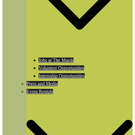
Jobs at The Marsh
Volunteer Opportunities
Internship Opportunities
Press and Media
Event Rentals