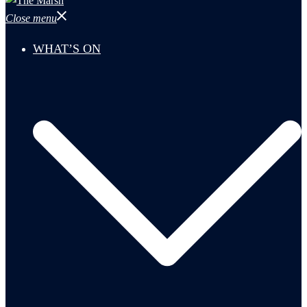
Close menu
WHAT’S ON