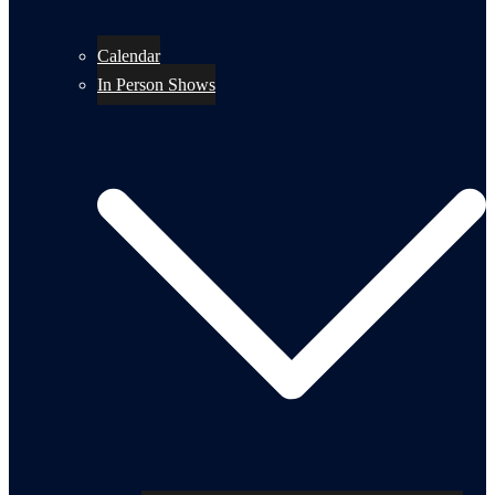
Calendar
In Person Shows