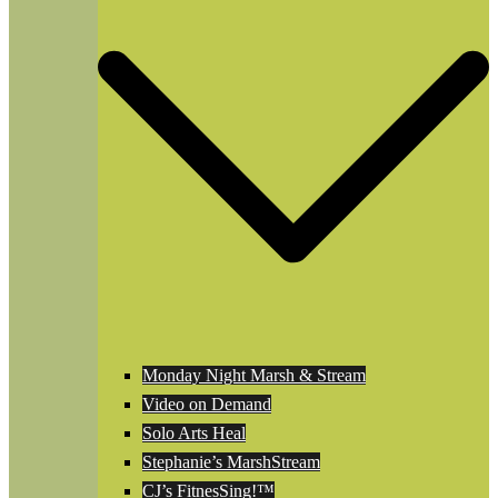
Monday Night Marsh & Stream
Video on Demand
Solo Arts Heal
Stephanie’s MarshStream
CJ’s FitnesSing!™