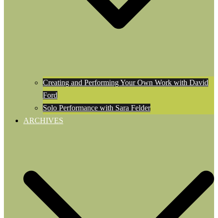
Creating and Performing Your Own Work with David
Ford
Solo Performance with Sara Felder
ARCHIVES