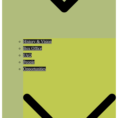
History & Vision
Box Office
FAQ
People
Opportunities