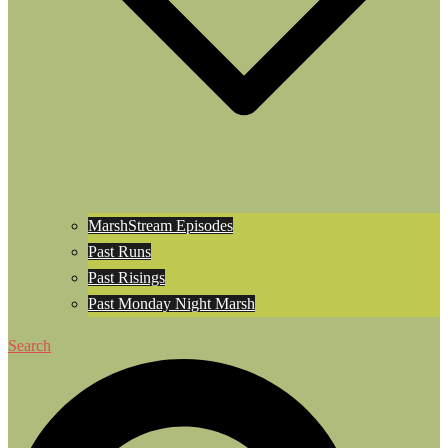
MarshStream Episodes
Past Runs
Past Risings
Past Monday Night Marsh
Search