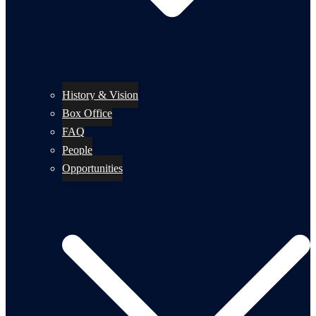
History & Vision
Box Office
FAQ
People
Opportunities