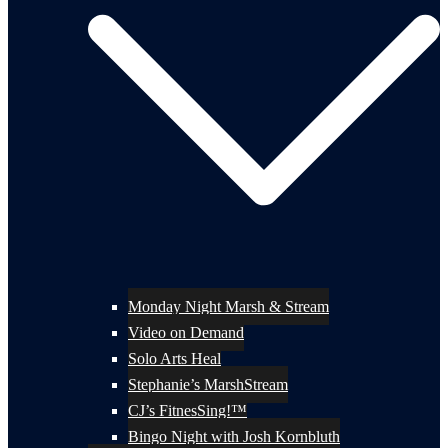
Monday Night Marsh & Stream
Video on Demand
Solo Arts Heal
Stephanie’s MarshStream
CJ’s FitnesSing!™
Bingo Night with Josh Kornbluth