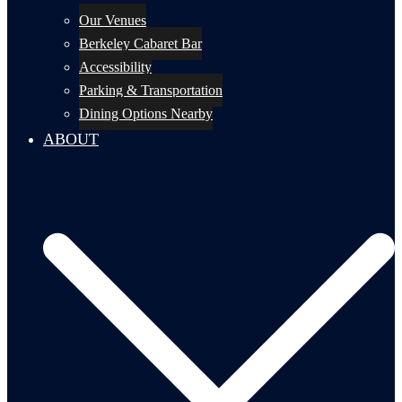
Our Venues
Berkeley Cabaret Bar
Accessibility
Parking & Transportation
Dining Options Nearby
ABOUT