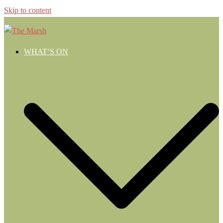
Skip to content
WHAT’S ON