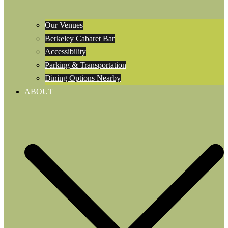
Our Venues
Berkeley Cabaret Bar
Accessibility
Parking & Transportation
Dining Options Nearby
ABOUT