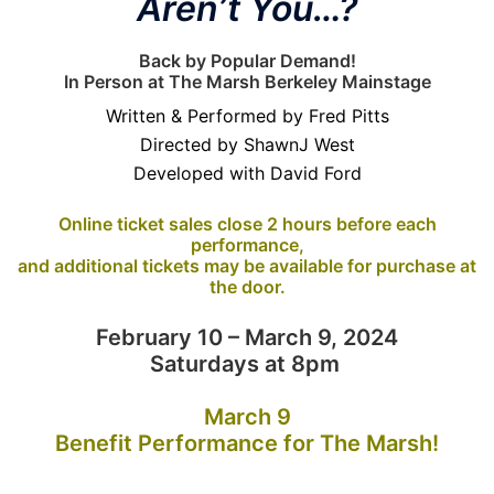
Aren’t You…?
Back by Popular Demand!
In Person at The Marsh Berkeley Mainstage
Written & Performed by Fred Pitts
Directed by ShawnJ West
Developed with David Ford
Online ticket sales close 2 hours before each
performance,
and additional tickets may be available for purchase at
the door.
February 10 – March 9, 2024
Saturdays at 8pm
March 9
Benefit Performance for The Marsh!