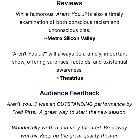
Reviews
While humorous,
Aren’t You…?
is also a timely
examination of both conscious racism and
unconscious bias.
~Metro Silicon Valley
“Aren’t You …?” will always be a timely, important
show, offering surprises, factoids, and existential
awareness.
~Theatrius
Audience Feedback
Aren’t You…? was an OUTSTANDING performance by
Fred Pitts. A great way to start the new season.
Wonderfully written and very talented. Broadway
worthy. Keep up the great quality theater.