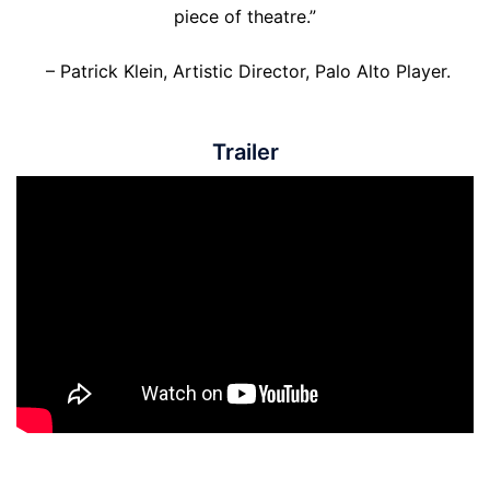
piece of theatre.”
– Patrick Klein, Artistic Director, Palo Alto Player.
Trailer