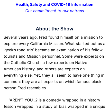
Health, Safety and COVID-19 Information
Our commitment to our patrons
About the Show
Several years ago, Fred found himself on a mission to
explore every California Mission. What started out as a
‘geek’s road trip’ became an examination of his fellow
tourists and Mission personnel. Some were experts on
the Catholic Church, a few experts on Native
American history, and others are experts on…
everything else. Yet, they all seem to have one thing in
common: they are all experts on which famous black
person Fred resembles.
“AREN’T YOU…? is a comedy wrapped in a history
lesson wrapped in a study of bias wrapped in a unique