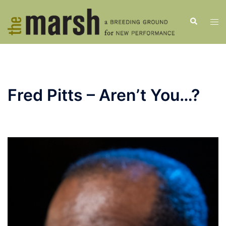
Skip
to
Search
Tog
content
men
Fred Pitts – Aren’t You…?