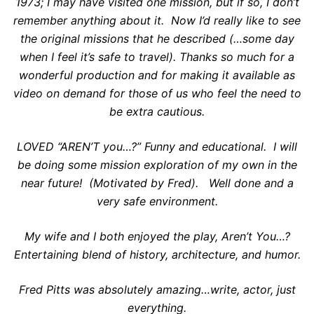
1973; I may have visited one mission, but if so, I don’t
remember anything about it. Now I’d really like to see
the original missions that he described (…some day
when I feel it’s safe to travel). Thanks so much for a
wonderful production and for making it available as
video on demand for those of us who feel the need to
be extra cautious.
LOVED “AREN’T you…?” Funny and educational. I will
be doing some mission exploration of my own in the
near future! (Motivated by Fred). Well done and a
very safe environment.
My wife and I both enjoyed the play, Aren’t You…?
Entertaining blend of history, architecture, and humor.
Fred Pitts was absolutely amazing…write, actor, just
everything.