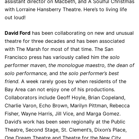
assistant director on Macbeth, and A Soulful Christmas
with Lorraine Hansberry Theatre. Here’s to living life
out loud!
David Ford
has been collaborating on new and unusual
theatre for three decades and has been associated
with The Marsh for most of that time. The San
Francisco press has variously called him
the solo
performer maven
,
the monologue maestro, the dean of
solo performance,
and
the solo performer’s best
friend.
A week rarely goes by when residents of the
Bay Area can not enjoy one of his productions.
Collaborators include Geoff Hoyle, Brian Copeland,
Charlie Varon, Echo Brown, Marilyn Pittman, Rebecca
Fisher, Wayne Harris, Jill Vice, and Marga Gomez.
David’s work has been seen regionally at the Public
Theatre, Second Stage, St. Clement’s, Dixon’s Place,
One Dream Theatre and Theatre for the New City