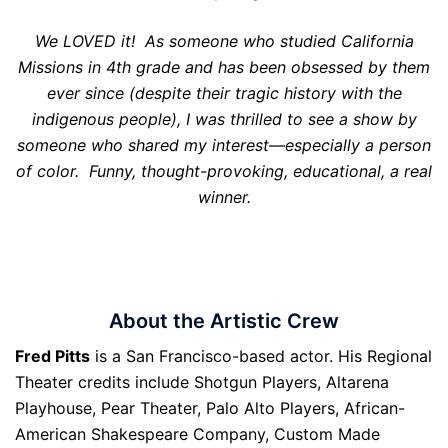
We LOVED it! As someone who studied California
Missions in 4th grade and has been obsessed by them
ever since (despite their tragic history with the
indigenous people), I was thrilled to see a show by
someone who shared my interest—especially a person
of color. Funny, thought-provoking, educational, a real
winner.
About the Artistic Crew
Fred Pitts
is a San Francisco-based actor. His Regional
Theater credits include Shotgun Players, Altarena
Playhouse, Pear Theater, Palo Alto Players, African-
American Shakespeare Company, Custom Made