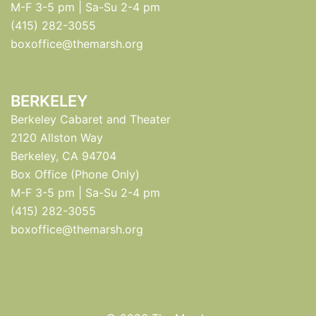
M-F 3-5 pm | Sa-Su 2-4 pm
(415) 282-3055
boxoffice@themarsh.org
BERKELEY
Berkeley Cabaret and Theater
2120 Allston Way
Berkeley, CA 94704
Box Office (Phone Only)
M-F 3-5 pm | Sa-Su 2-4 pm
(415) 282-3055
boxoffice@themarsh.org