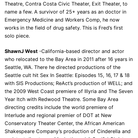
Theatre, Contra Costa Civic Theater, Exit Theater, to
name a few. A survivor of 25+ years as an doctor in
Emergency Medicine and Workers Comp, he now
works in the field of drug safety. This is Fred’s first
solo piece.
ShawnJ West
-California-based director and actor
who relocated to the Bay Area in 2011 after 16 years in
Seattle, WA. There he directed productions of the
Seattle cult hit Sex In Seattle: Episodes 15, 16, 17 & 18
with SIS Productions; ReAct’s production of WELL; and
the 2009 West Coast premiere of Illyria and The Seven
Year Itch with Redwood Theatre. Some Bay Area
directing credits include the world premiere of
Interlude and regional premier of DOT at New
Conservatory Theater Center, the African American
Shakespeare Company’s production of Cinderella and