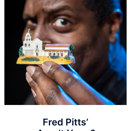
Fred Pitts’