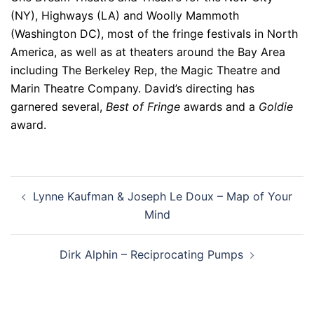
(NY), Highways (LA) and Woolly Mammoth
(Washington DC), most of the fringe festivals in North
America, as well as at theaters around the Bay Area
including The Berkeley Rep, the Magic Theatre and
Marin Theatre Company. David’s directing has
garnered several,
Best of Fringe
awards and a
Goldie
award.
Post
Lynne Kaufman & Joseph Le Doux – Map of Your
navigation
Mind
Dirk Alphin – Reciprocating Pumps