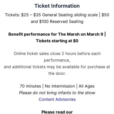
Ticket Information
Tickets: $25 – $35 General Seating
sliding scale
| $50
and $100 Reserved Seating
Benefit performance for The Marsh on March 9 |
Tickets starting at $0
Online ticket sales close 2 hours before each
performance,
and additional tickets may be available for purchase at
the door.
70 minutes | No Intermission | All Ages
Please do not bring infants to the show
Content Advisories
Please read our