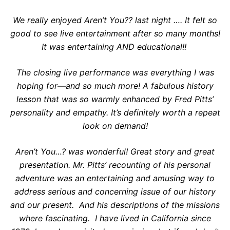
We really enjoyed Aren’t You?? last night …. It felt so
good to see live entertainment after so many months!
It was entertaining AND educational!!
The closing live performance was everything I was
hoping for—and so much more! A fabulous history
lesson that was so warmly enhanced by Fred Pitts’
personality and empathy. It’s definitely worth a repeat
look on demand!
Aren’t You…? was wonderful! Great story and great
presentation. Mr. Pitts’ recounting of his personal
adventure was an entertaining and amusing way to
address serious and concerning issue of our history
and our present. And his descriptions of the missions
where fascinating. I have lived in California since