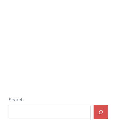
Search