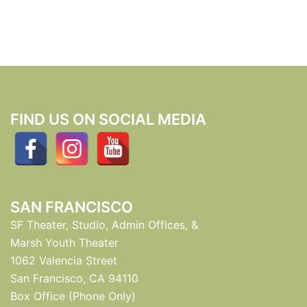
FIND US ON SOCIAL MEDIA
SAN FRANCISCO
SF Theater, Studio, Admin Offices, &
Marsh Youth Theater
1062 Valencia Street
San Francisco, CA 94110
Box Office (Phone Only)