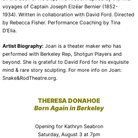
voyages of Captain Joseph Elzéar Bernier (1852-
1934). Written in collaboration with David Ford. Directed
by Rebecca Fisher. Performance Coaching by Tina
D’Elia.
Artist Biography:
Joan is a theater maker who has
performed with Berkeley Rep, Shotgun Players and
beyond. She is grateful to David Ford for his exquisite
mind & rare story sculpting. For more info on Joan:
Snake&RodTheatre.org.
THERESA DONAHOE
Born Again in Berkeley
Opening for Kathryn Seabron
Saturday, August 3 at 7pm