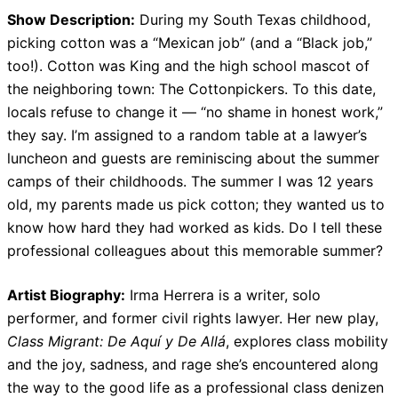
Show Description:
During my South Texas childhood,
picking cotton was a “Mexican job” (and a “Black job,”
too!). Cotton was King and the high school mascot of
the neighboring town: The Cottonpickers. To this date,
locals refuse to change it — “no shame in honest work,”
they say. I’m assigned to a random table at a lawyer’s
luncheon and guests are reminiscing about the summer
camps of their childhoods. The summer I was 12 years
old, my parents made us pick cotton; they wanted us to
know how hard they had worked as kids. Do I tell these
professional colleagues about this memorable summer?
Artist Biography:
Irma Herrera is a writer, solo
performer, and former civil rights lawyer. Her new play,
Class Migrant: De Aquí y De Allá
, explores class mobility
and the joy, sadness, and rage she’s encountered along
the way to the good life as a professional class denizen