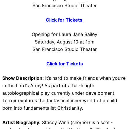
San Francisco Studio Theater
Click for Tickets
Opening for Laura Jane Bailey
Saturday, August 10 at 1pm
San Francisco Studio Theater
Click for Tickets
Show Description:
It’s hard to make friends when you’re
in the Lord’s Army! As part of a full-length
autobiographical play currently under development,
Terroir explores the fantastical inner world of a child
born into fundamentalist Christianity.
Artist Biography:
Stacey Winn (she/her) is a semi-