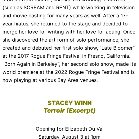
(such as SCREAM and RENT) while working in television
and movie casting for many years as well. After a 17-
year hiatus, she returned to the stage and decided to
merge her love for writing with her love for acting. Once
she discovered the art form of solo performance, she
created and debuted her first solo show, “Late Bloomer”
at the 2017 Rogue Fringe Festival in Fresno, California.
“Born Again in Berkeley”, her second solo show, made its
world premiere at the 2022 Rogue Fringe Festival and is
now playing at various Bay Area venues.
STACEY WINN
Terroir (Excerpt)
Opening for Elizabeth Du Val
Saturday, August 3 at 1pm