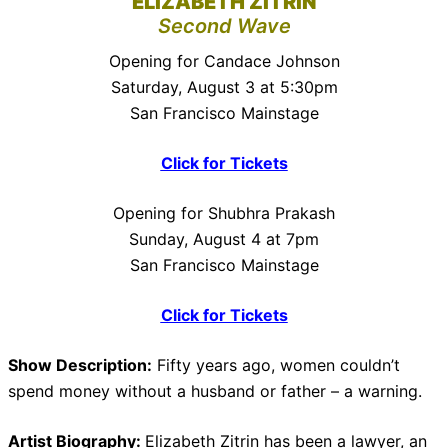
ELIZABETH ZITRIN
Second Wave
Opening for Candace Johnson
Saturday, August 3 at 5:30pm
San Francisco Mainstage
Click for Tickets
Opening for Shubhra Prakash
Sunday, August 4 at 7pm
San Francisco Mainstage
Click for Tickets
Show Description:
Fifty years ago, women couldn’t
spend money without a husband or father – a warning.
Artist Biography:
Elizabeth Zitrin has been a lawyer, an