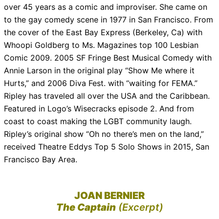
over 45 years as a comic and improviser. She came on
to the gay comedy scene in 1977 in San Francisco. From
the cover of the East Bay Express (Berkeley, Ca) with
Whoopi Goldberg to Ms. Magazines top 100 Lesbian
Comic 2009. 2005 SF Fringe Best Musical Comedy with
Annie Larson in the original play “Show Me where it
Hurts,” and 2006 Diva Fest. with “waiting for FEMA.”
Ripley has traveled all over the USA and the Caribbean.
Featured in Logo’s Wisecracks episode 2. And from
coast to coast making the LGBT community laugh.
Ripley’s original show “Oh no there’s men on the land,”
received Theatre Eddys Top 5 Solo Shows in 2015, San
Francisco Bay Area.
JOAN BERNIER
The Captain
(Excerpt)