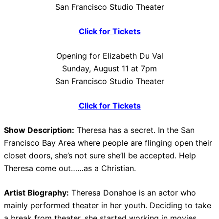
San Francisco Studio Theater
Click for Tickets
Opening for Elizabeth Du Val
Sunday, August 11 at 7pm
San Francisco Studio Theater
Click for Tickets
Show Description:
Theresa has a secret. In the San
Francisco Bay Area where people are flinging open their
closet doors, she’s not sure she’ll be accepted. Help
Theresa come out……as a Christian.
Artist Biography:
Theresa Donahoe is an actor who
mainly performed theater in her youth. Deciding to take
a break from theater, she started working in movies