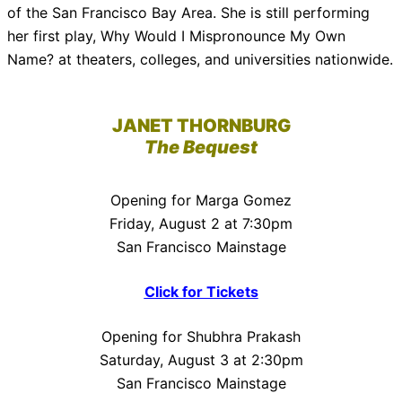
of the San Francisco Bay Area. She is still performing
her first play, Why Would I Mispronounce My Own
Name? at theaters, colleges, and universities nationwide.
JANET THORNBURG
The Bequest
Opening for Marga Gomez
Friday, August 2 at 7:30pm
San Francisco Mainstage
Click for Tickets
Opening for Shubhra Prakash
Saturday, August 3 at 2:30pm
San Francisco Mainstage