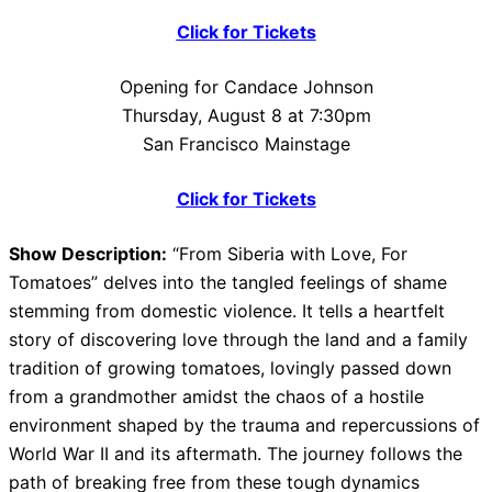
Click for Tickets
Opening for Candace Johnson
Thursday, August 8 at 7:30pm
San Francisco Mainstage
Click for Tickets
Show Description:
“From Siberia with Love, For
Tomatoes” delves into the tangled feelings of shame
stemming from domestic violence. It tells a heartfelt
story of discovering love through the land and a family
tradition of growing tomatoes, lovingly passed down
from a grandmother amidst the chaos of a hostile
environment shaped by the trauma and repercussions of
World War II and its aftermath. The journey follows the
path of breaking free from these tough dynamics