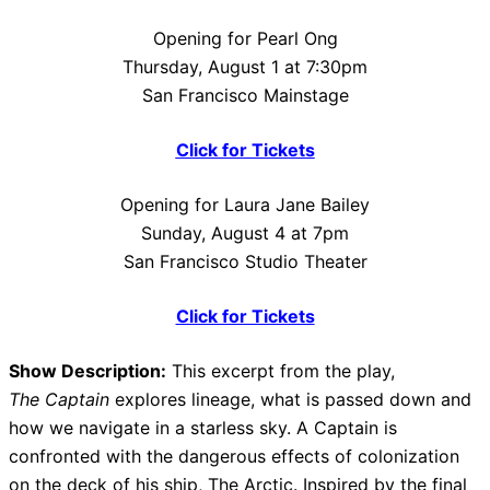
Opening for Pearl Ong
Thursday, August 1 at 7:30pm
San Francisco Mainstage
Click for Tickets
Opening for Laura Jane Bailey
Sunday, August 4 at 7pm
San Francisco Studio Theater
Click for Tickets
Show Description:
This excerpt from the play,
The Captain
explores lineage, what is passed down and
how we navigate in a starless sky. A Captain is
confronted with the dangerous effects of colonization
on the deck of his ship, The Arctic. Inspired by the final