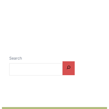
Search