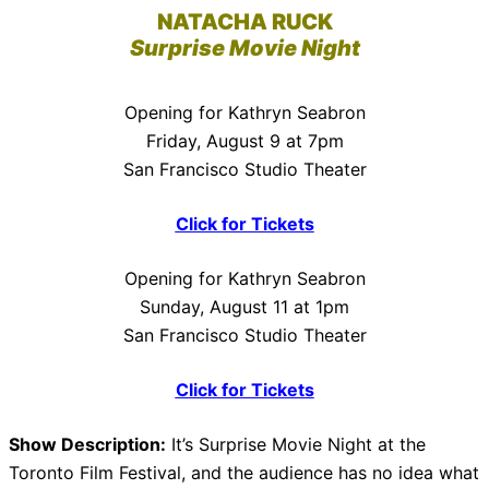
NATACHA RUCK
Surprise Movie Night
Opening for Kathryn Seabron
Friday, August 9 at 7pm
San Francisco Studio Theater
Click for Tickets
Opening for Kathryn Seabron
Sunday, August 11 at 1pm
San Francisco Studio Theater
Click for Tickets
Show Description:
It’s Surprise Movie Night at the
Toronto Film Festival, and the audience has no idea what