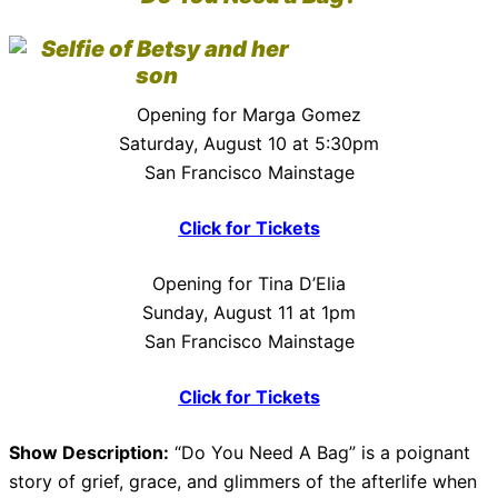
Opening for Marga Gomez
Saturday, August 10 at 5:30pm
San Francisco Mainstage
Click for Tickets
Opening for Tina D’Elia
Sunday, August 11 at 1pm
San Francisco Mainstage
Click for Tickets
Show Description:
“Do You Need A Bag” is a poignant
story of grief, grace, and glimmers of the afterlife when