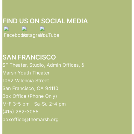
FIND US ON SOCIAL MEDIA
SAN FRANCISCO
SF Theater, Studio, Admin Offices, &
Marsh Youth Theater
1062 Valencia Street
San Francisco, CA 94110
Box Office (Phone Only)
M-F 3-5 pm | Sa-Su 2-4 pm
(415) 282-3055
boxoffice@themarsh.org