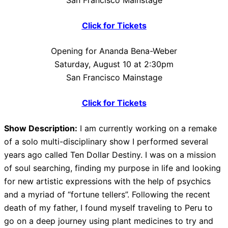
San Francisco Mainstage
Click for Tickets
Opening for Ananda Bena-Weber
Saturday, August 10 at 2:30pm
San Francisco Mainstage
Click for Tickets
Show Description:
I am currently working on a remake
of a solo multi-disciplinary show I performed several
years ago called Ten Dollar Destiny. I was on a mission
of soul searching, finding my purpose in life and looking
for new artistic expressions with the help of psychics
and a myriad of “fortune tellers”. Following the recent
death of my father, I found myself traveling to Peru to
go on a deep journey using plant medicines to try and