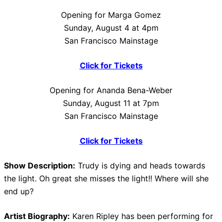
Opening for Marga Gomez
Sunday, August 4 at 4pm
San Francisco Mainstage
Click for Tickets
Opening for Ananda Bena-Weber
Sunday, August 11 at 7pm
San Francisco Mainstage
Click for Tickets
Show Description:
Trudy is dying and heads towards
the light. Oh great she misses the light!! Where will she
end up?
Artist Biography:
Karen Ripley has been performing for