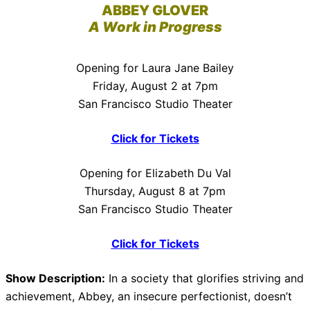
ABBEY GLOVER
A Work in Progress
Opening for Laura Jane Bailey
Friday, August 2 at 7pm
San Francisco Studio Theater
Click for Tickets
Opening for Elizabeth Du Val
Thursday, August 8 at 7pm
San Francisco Studio Theater
Click for Tickets
Show Description:
In a society that glorifies striving and
achievement, Abbey, an insecure perfectionist, doesn’t