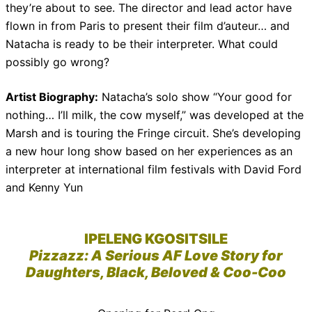
they’re about to see. The director and lead actor have
flown in from Paris to present their film d’auteur… and
Natacha is ready to be their interpreter. What could
possibly go wrong?
Artist Biography:
Natacha’s solo show “Your good for
nothing… I’ll milk, the cow myself,” was developed at the
Marsh and is touring the Fringe circuit. She’s developing
a new hour long show based on her experiences as an
interpreter at international film festivals with David Ford
and Kenny Yun
IPELENG KGOSITSILE
Pizzazz: A Serious AF Love Story for
Daughters, Black, Beloved & Coo-Coo