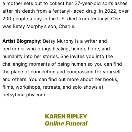
a mother sets out to collect her 27-year-old son’s ashes
after his death from a fentanyl-laced drug. In 2022, over
200 people a day in the U.S. died from fentanyl. One
was Betsy Murphy’s son, Charlie.
Artist Biography:
Betsy Murphy is a writer and
performer who brings healing, humor, hope, and
humanity into her stories. She invites you into the
challenging moments of being human so you can find
the place of connection and compassion for yourself
and others. You can find out more about her books,
films, workshops, retreats, and solo shows at
betsybmurphy.com
KAREN RIPLEY
Online Funeral