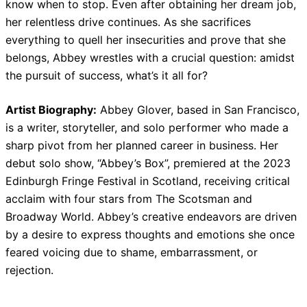
know when to stop. Even after obtaining her dream job,
her relentless drive continues. As she sacrifices
everything to quell her insecurities and prove that she
belongs, Abbey wrestles with a crucial question: amidst
the pursuit of success, what’s it all for?
Artist Biography:
Abbey Glover, based in San Francisco,
is a writer, storyteller, and solo performer who made a
sharp pivot from her planned career in business. Her
debut solo show, “Abbey’s Box”, premiered at the 2023
Edinburgh Fringe Festival in Scotland, receiving critical
acclaim with four stars from The Scotsman and
Broadway World. Abbey’s creative endeavors are driven
by a desire to express thoughts and emotions she once
feared voicing due to shame, embarrassment, or
rejection.