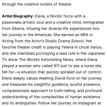
through the creative outlets of theater.
Artist Biography:
Elena, a Nordic force with a
passionate artistic soul and a creative mind, immigrated
from Siberia, infusing her diverse life experiences into
her journey in the Americas. She earned an MFA in
Acting from the Actor’s Studio Drama School. Her
favorite theater credit is playing Yelena in Uncle Vanya,
and she cherished portraying a lead role in the Japanese
TV show The World’s Astonishing News, where Elena
played a woman who called 911 just to see a nurse she
fell for—a situation that quickly spiraled out of control.
Elena deeply values meeting David Ford on her journey
and treasures his insightful guidance, soulful presence,
compassionate approach to truth-telling, and profound
understanding of the complexities of human existence
and its ambiguities. Follow her journey on Instagram at