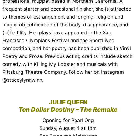
professional muppet based in Northern California. A
frequent starter and occasional finisher, she is attracted
to themes of estrangement and longing, religion and
magic, objectification of the body, disappearance, and
(in)fertility. Her plays have appeared in the San
Francisco Olympians Festival and the ShortLived
competition, and her poetry has been published in Vinyl
Poetry and Prose. Previous acting credits include sketch
comedy with Killing My Lobster and musicals with
Pittsburg Theatre Company. Follow her on Instagram
@staceylynnwinn.
JULIE QUEEN
Ten Dollar Destiny – The Remake
Opening for Pearl Ong
Sunday, August 4 at 1pm