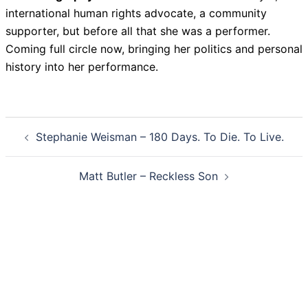
international human rights advocate, a community
supporter, but before all that she was a performer.
Coming full circle now, bringing her politics and personal
history into her performance.
Post
Stephanie Weisman – 180 Days. To Die. To Live.
navigation
Matt Butler – Reckless Son