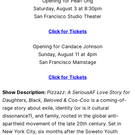
Opening for Pearl Ong
Saturday, August 3 at 8:30pm
San Francisco Studio Theater
Click for Tickets
Opening for Candace Johnson
Sunday, August 11 at 4pm
San Francisco Mainstage
Click for Tickets
Show Description:
Pizzazz: A SeriousAF Love Story for
Daughters, Black, Beloved & Coo-Coo
is a coming-of-
rage story about exile, identity (or is it cultural
dissonance?), and family, rooted in the global anti-
apartheid movement of the late 20th century. Set in
New York City, six months after the Soweto Youth