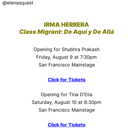
@elenasquest
IRMA HERRERA
Class Migrant: De Aquí y De Allá
Opening for Shubhra Prakash
Friday, August 9 at 7:30pm
San Francisco Mainstage
Click for Tickets
Opening for Tina D’Elia
Saturday, August 10 at 8:30pm
San Francisco Mainstage
Click for Tickets