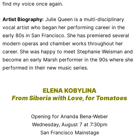
find my voice once again.
Artist Biography:
Julie Queen is a multi-disciplinary
vocal artist who began her performing career in the
early 80s in San Francisco. She has premiered several
modern operas and chamber works throughout her
career. She was happy to meet Stephanie Weisman and
become an early Marsh performer in the 90s where she
performed in their new music series.
ELENA KOBYLINA
From Siberia with Love, for Tomatoes
Opening for Ananda Bena-Weber
Wednesday, August 7 at 7:30pm
San Francisco Mainstage