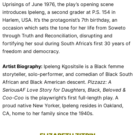
Uprisings of June 1976, the play’s opening scene
introduces Ipeleng, a second grader at P.S. 154 in
Harlem, USA. It’s the protagonist’s 7th birthday, an
occasion which sets the tone for her life from Soweto
through Truth and Reconciliation, disrupting and
fortifying her soul during South Africa’s first 30 years of
freedom and democracy.
Artist Biography:
Ipeleng Kgositsile is a Black femme
storyteller, solo-performer, and comedian of Black South
African and Black American descent.
Pizzazz: A
SeriousAF Love Story for Daughters, Black, Beloved &
Coo-Coo
is the playwright’s first full-length play. A
proud native New Yorker, Ipeleng resides in Oakland,
CA, home to her family since the 1940s.