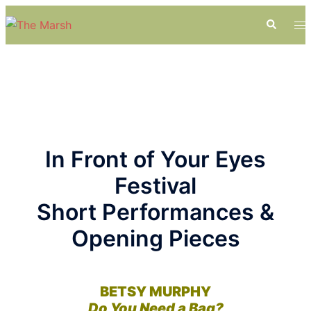
Skip
Search
To
to
me
content
In Front of Your Eyes
Festival
Short Performances &
Opening Pieces
BETSY MURPHY
Do You Need a Bag?