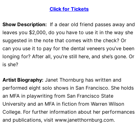
Click for Tickets
Show Description:
If a dear old friend passes away and
leaves you $2,000, do you have to use it in the way she
suggested in the note that comes with the check? Or
can you use it to pay for the dental veneers you’ve been
longing for? After all, you’re still here, and she’s gone. Or
is she?
Artist Biography:
Janet Thornburg has written and
performed eight solo shows in San Francisco. She holds
an MFA in playwriting from San Francisco State
University and an MFA in fiction from Warren Wilson
College. For further information about her performances
and publications, visit www.janetthornburg.com.