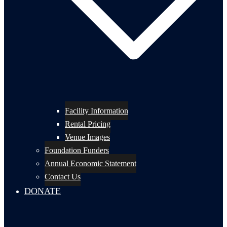
Facility Information
Rental Pricing
Venue Images
Foundation Funders
Annual Economic Statement
Contact Us
DONATE