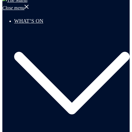
Close menu
WHAT’S ON