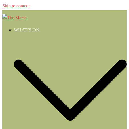
Skip to content
WHAT’S ON