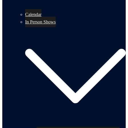
Calendar
In Person Shows