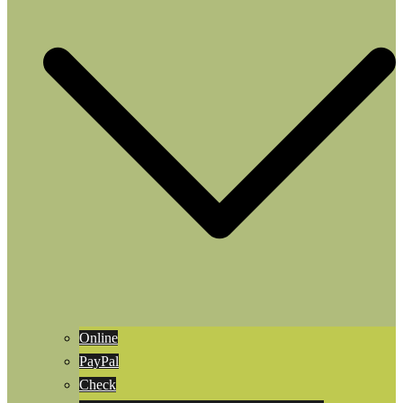
Online
PayPal
Check