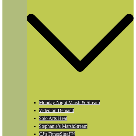
Monday Night Marsh & Stream
Video on Demand
Solo Arts Heal
Stephanie’s MarshStream
CJ’s FitnesSing!™