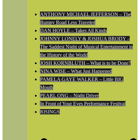
ANTHONY MICHAEL JEFFERSON – The
Bumpy Road Less Traveled
DAN HOYLE – Takes All Kinds
JOHNNY LONELY & JOSHUA BRODY –
The Saddest Night of Musical Entertainment in
the History of the World
JOSH KORNBLUTH – What is to be Done?
NINA WISE – What Just Happened
PAMELA GAYE WALKER – Little BIG
Mouth
PEARL ONG – Night Driver
In Front of Your Eyes Performance Festival
RISINGS