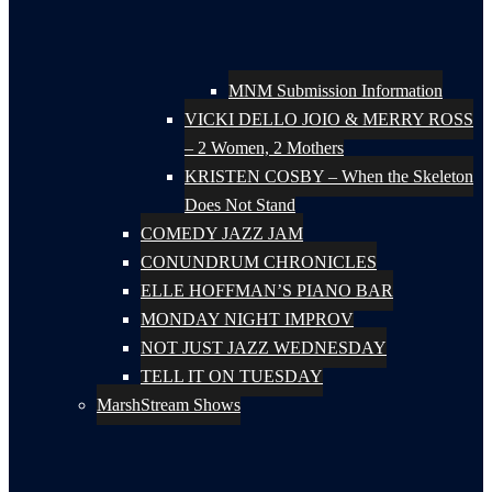
MNM Submission Information
VICKI DELLO JOIO & MERRY ROSS
– 2 Women, 2 Mothers
KRISTEN COSBY – When the Skeleton
Does Not Stand
COMEDY JAZZ JAM
CONUNDRUM CHRONICLES
ELLE HOFFMAN’S PIANO BAR
MONDAY NIGHT IMPROV
NOT JUST JAZZ WEDNESDAY
TELL IT ON TUESDAY
MarshStream Shows