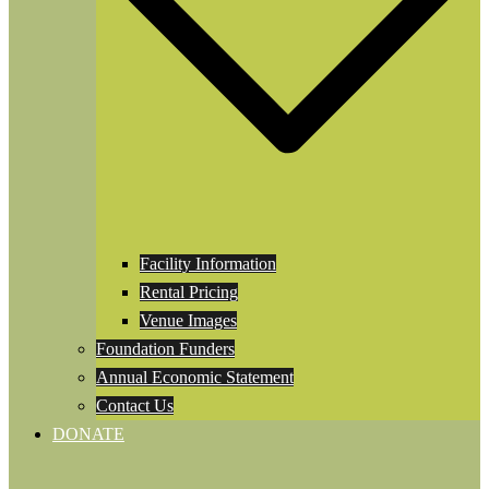
Facility Information
Rental Pricing
Venue Images
Foundation Funders
Annual Economic Statement
Contact Us
DONATE