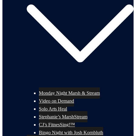
Monday Night Marsh & Stream
Video on Demand
Solo Arts Heal
Stephanie’s MarshStream
CJ’s FitnesSing!™
Bingo Night with Josh Kornbluth