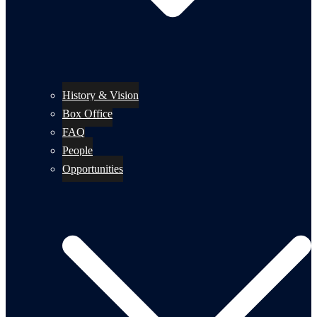
History & Vision
Box Office
FAQ
People
Opportunities