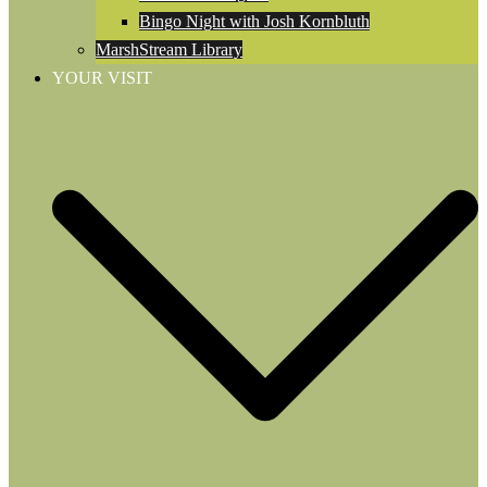
Bingo Night with Josh Kornbluth
MarshStream Library
YOUR VISIT