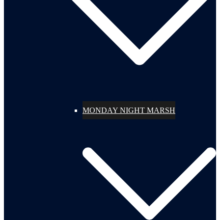
MONDAY NIGHT MARSH