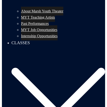
About Marsh Youth Theater
MYT Teaching Artists
Past Performances
MYT Job Opportunities
Internship Opportunities
CLASSES