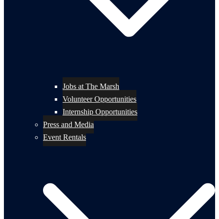
Jobs at The Marsh
Volunteer Opportunities
Internship Opportunities
Press and Media
Event Rentals