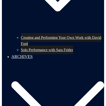
Creating and Performing Your Own Work with David
Ford
Solo Performance with Sara Felder
ARCHIVES