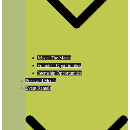
Jobs at The Marsh
Volunteer Opportunities
Internship Opportunities
Press and Media
Event Rentals