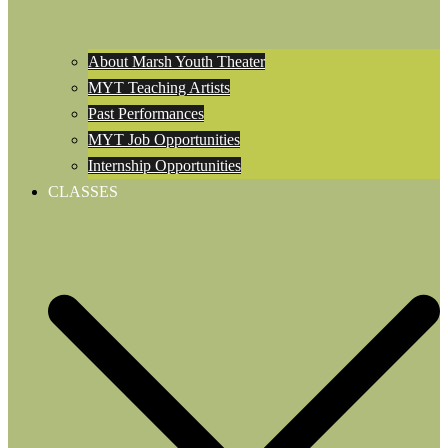
About Marsh Youth Theater
MYT Teaching Artists
Past Performances
MYT Job Opportunities
Internship Opportunities
CLASSES