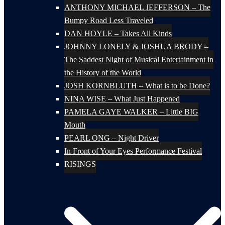
ANTHONY MICHAEL JEFFERSON – The
Bumpy Road Less Traveled
DAN HOYLE – Takes All Kinds
JOHNNY LONELY & JOSHUA BRODY –
The Saddest Night of Musical Entertainment in
the History of the World
JOSH KORNBLUTH – What is to be Done?
NINA WISE – What Just Happened
PAMELA GAYE WALKER – Little BIG
Mouth
PEARL ONG – Night Driver
In Front of Your Eyes Performance Festival
RISINGS