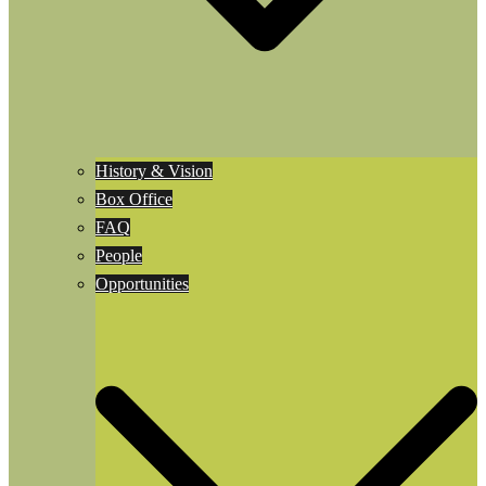
History & Vision
Box Office
FAQ
People
Opportunities