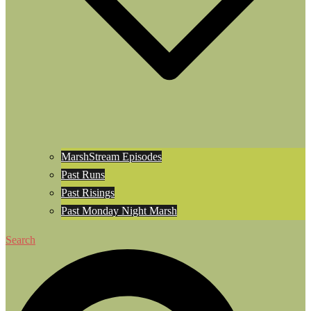
MarshStream Episodes
Past Runs
Past Risings
Past Monday Night Marsh
Search