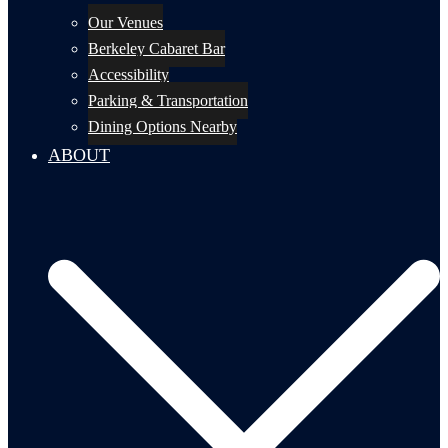
Our Venues
Berkeley Cabaret Bar
Accessibility
Parking & Transportation
Dining Options Nearby
ABOUT