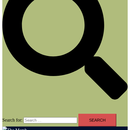
Search for: