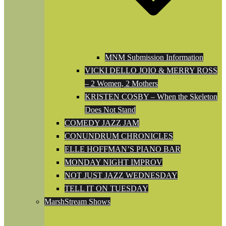
MNM Submission Information
VICKI DELLO JOIO & MERRY ROSS
– 2 Women, 2 Mothers
KRISTEN COSBY – When the Skeleton
Does Not Stand
COMEDY JAZZ JAM
CONUNDRUM CHRONICLES
ELLE HOFFMAN’S PIANO BAR
MONDAY NIGHT IMPROV
NOT JUST JAZZ WEDNESDAY
TELL IT ON TUESDAY
MarshStream Shows