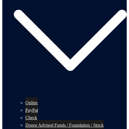
Online
PayPal
Check
Donor Advised Funds / Foundation / Stock