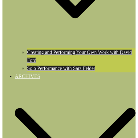
Creating and Performing Your Own Work with David
Ford
Solo Performance with Sara Felder
ARCHIVES