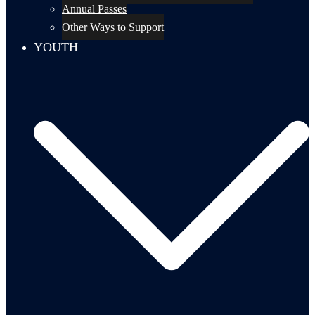
Annual Passes
Other Ways to Support
YOUTH