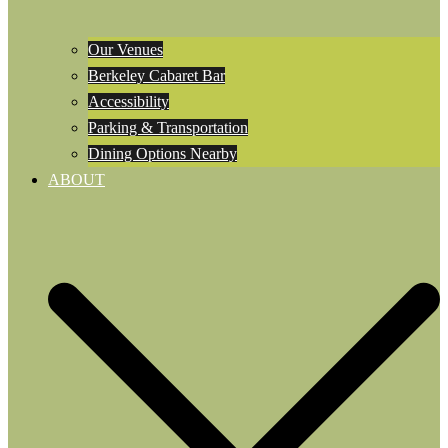
Our Venues
Berkeley Cabaret Bar
Accessibility
Parking & Transportation
Dining Options Nearby
ABOUT