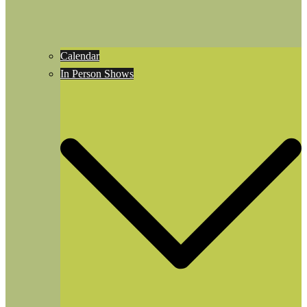
Calendar
In Person Shows