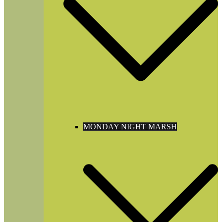
MONDAY NIGHT MARSH