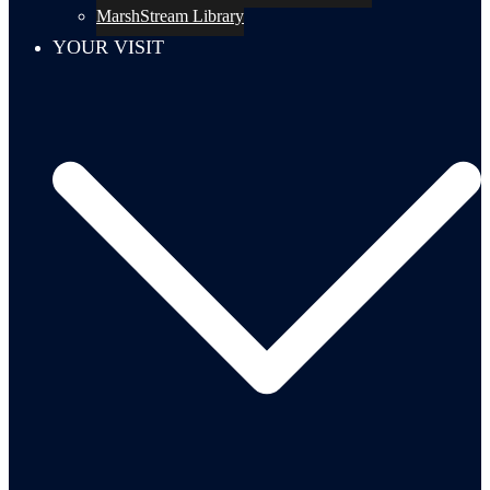
MarshStream Library
YOUR VISIT