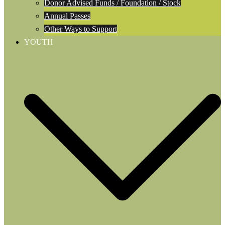
Donor Advised Funds / Foundation / Stock
Annual Passes
Other Ways to Support
YOUTH