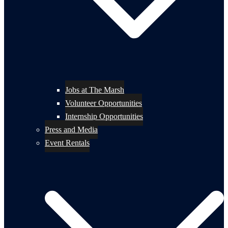
Jobs at The Marsh
Volunteer Opportunities
Internship Opportunities
Press and Media
Event Rentals