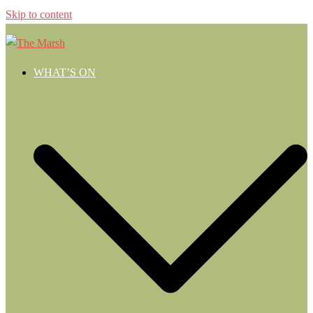
Skip to content
WHAT’S ON