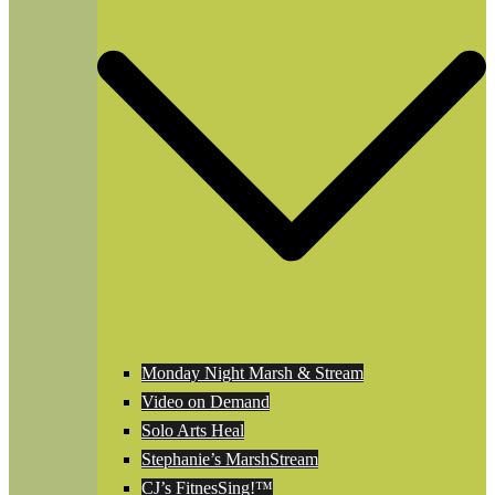
Monday Night Marsh & Stream
Video on Demand
Solo Arts Heal
Stephanie’s MarshStream
CJ’s FitnesSing!™