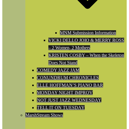
MNM Submission Information
VICKI DELLO JOIO & MERRY ROSS
– 2 Women, 2 Mothers
KRISTEN COSBY – When the Skeleton
Does Not Stand
COMEDY JAZZ JAM
CONUNDRUM CHRONICLES
ELLE HOFFMAN’S PIANO BAR
MONDAY NIGHT IMPROV
NOT JUST JAZZ WEDNESDAY
TELL IT ON TUESDAY
MarshStream Shows