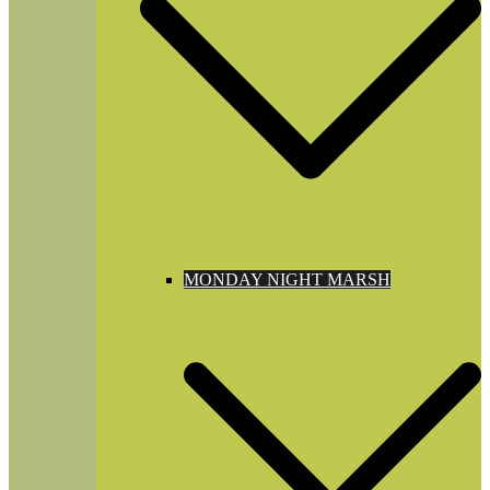
MONDAY NIGHT MARSH