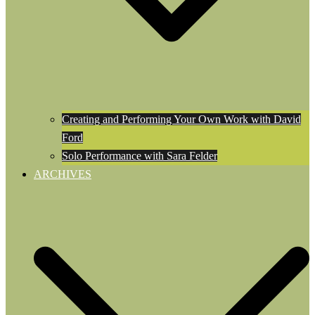
Creating and Performing Your Own Work with David
Ford
Solo Performance with Sara Felder
ARCHIVES