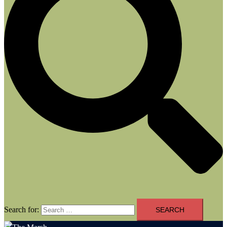
Search for: