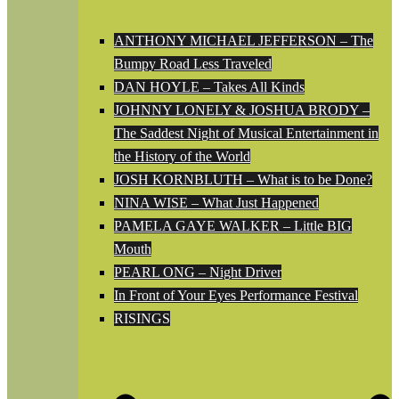
ANTHONY MICHAEL JEFFERSON – The
Bumpy Road Less Traveled
DAN HOYLE – Takes All Kinds
JOHNNY LONELY & JOSHUA BRODY –
The Saddest Night of Musical Entertainment in
the History of the World
JOSH KORNBLUTH – What is to be Done?
NINA WISE – What Just Happened
PAMELA GAYE WALKER – Little BIG
Mouth
PEARL ONG – Night Driver
In Front of Your Eyes Performance Festival
RISINGS