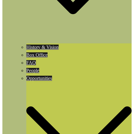
History & Vision
Box Office
FAQ
People
Opportunities