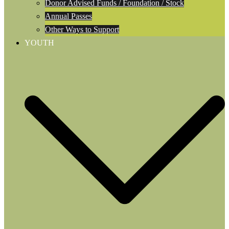
Donor Advised Funds / Foundation / Stock
Annual Passes
Other Ways to Support
YOUTH