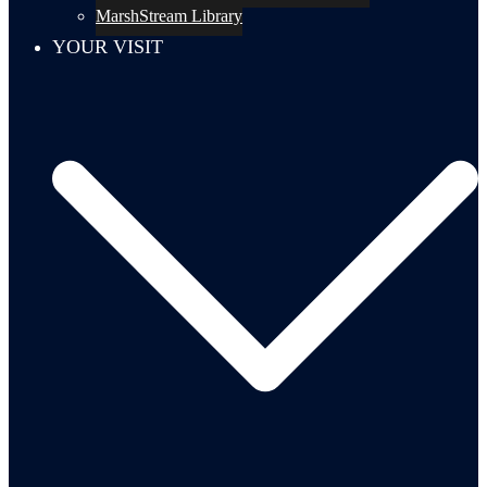
MarshStream Library
YOUR VISIT