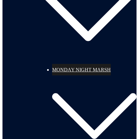
MONDAY NIGHT MARSH