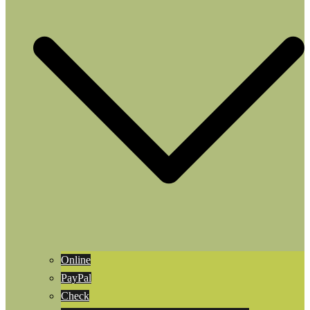
Online
PayPal
Check