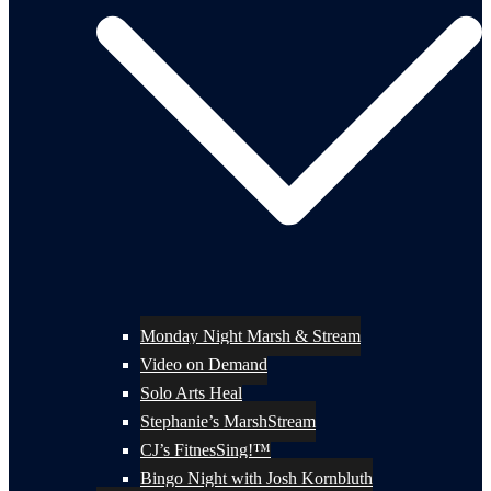
Monday Night Marsh & Stream
Video on Demand
Solo Arts Heal
Stephanie’s MarshStream
CJ’s FitnesSing!™
Bingo Night with Josh Kornbluth