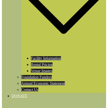
Facility Information
Rental Pricing
Venue Images
Foundation Funders
Annual Economic Statement
Contact Us
DONATE