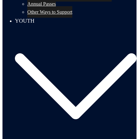
Annual Passes
Other Ways to Support
YOUTH