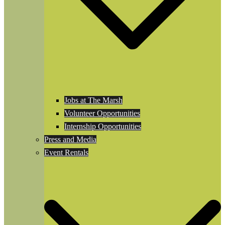
Jobs at The Marsh
Volunteer Opportunities
Internship Opportunities
Press and Media
Event Rentals