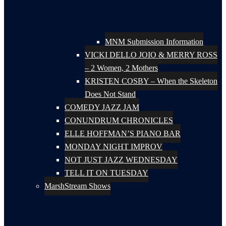
MNM Submission Information
VICKI DELLO JOIO & MERRY ROSS
– 2 Women, 2 Mothers
KRISTEN COSBY – When the Skeleton
Does Not Stand
COMEDY JAZZ JAM
CONUNDRUM CHRONICLES
ELLE HOFFMAN’S PIANO BAR
MONDAY NIGHT IMPROV
NOT JUST JAZZ WEDNESDAY
TELL IT ON TUESDAY
MarshStream Shows