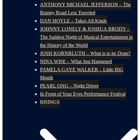
ANTHONY MICHAEL JEFFERSON – The
Bumpy Road Less Traveled
DAN HOYLE – Takes All Kinds
JOHNNY LONELY & JOSHUA BRODY –
The Saddest Night of Musical Entertainment in
the History of the World
JOSH KORNBLUTH – What is to be Done?
NINA WISE – What Just Happened
PAMELA GAYE WALKER – Little BIG
Mouth
PEARL ONG – Night Driver
In Front of Your Eyes Performance Festival
RISINGS