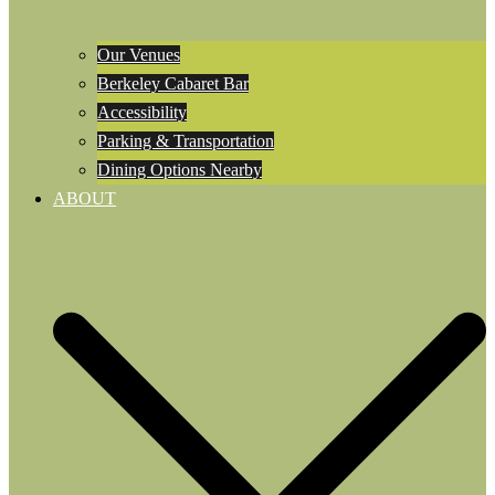
Our Venues
Berkeley Cabaret Bar
Accessibility
Parking & Transportation
Dining Options Nearby
ABOUT