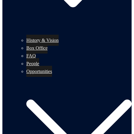
History & Vision
Box Office
FAQ
People
Opportunities