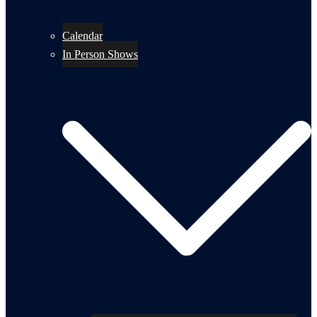
Calendar
In Person Shows