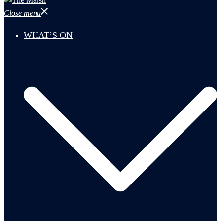
Close menu
WHAT’S ON