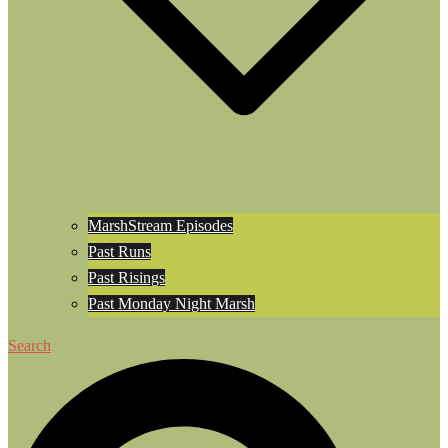
MarshStream Episodes
Past Runs
Past Risings
Past Monday Night Marsh
Search