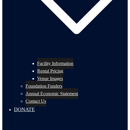
Facility Information
Rental Pricing
Venue Images
Foundation Funders
Annual Economic Statement
Contact Us
DONATE