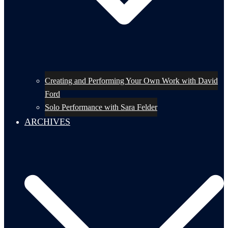
Creating and Performing Your Own Work with David
Ford
Solo Performance with Sara Felder
ARCHIVES