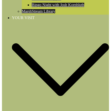
Bingo Night with Josh Kornbluth
MarshStream Library
YOUR VISIT