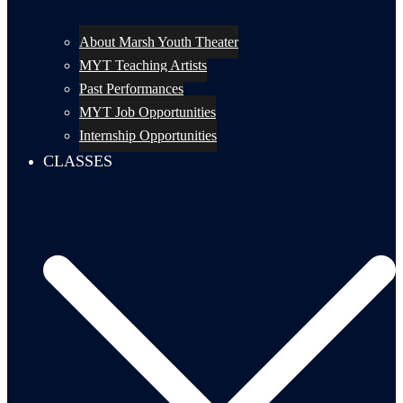
About Marsh Youth Theater
MYT Teaching Artists
Past Performances
MYT Job Opportunities
Internship Opportunities
CLASSES