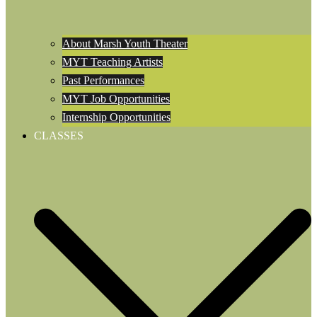
About Marsh Youth Theater
MYT Teaching Artists
Past Performances
MYT Job Opportunities
Internship Opportunities
CLASSES