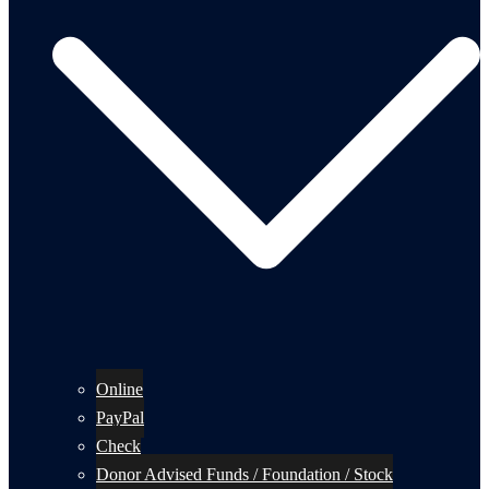
Online
PayPal
Check
Donor Advised Funds / Foundation / Stock