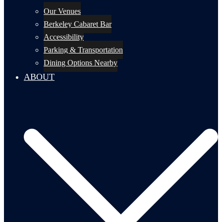
Our Venues
Berkeley Cabaret Bar
Accessibility
Parking & Transportation
Dining Options Nearby
ABOUT