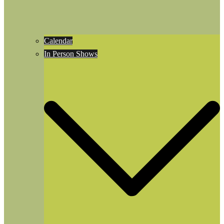
Calendar
In Person Shows