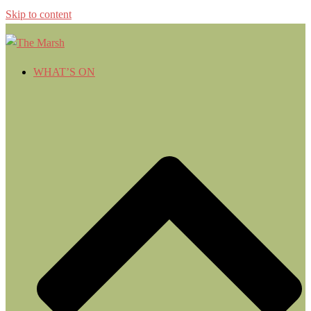
Skip to content
WHAT’S ON