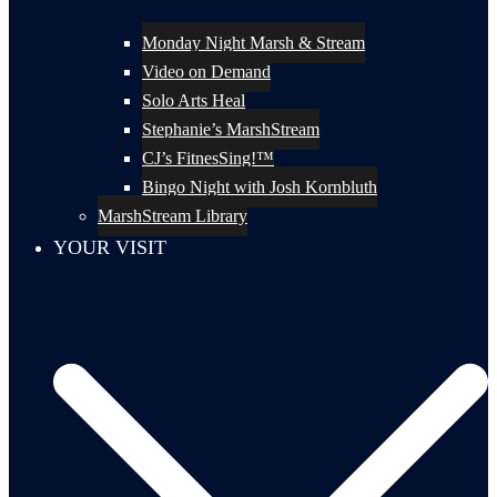
Monday Night Marsh & Stream
Video on Demand
Solo Arts Heal
Stephanie’s MarshStream
CJ’s FitnesSing!™
Bingo Night with Josh Kornbluth
MarshStream Library
YOUR VISIT