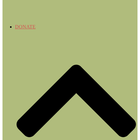
DONATE