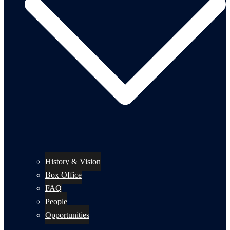
History & Vision
Box Office
FAQ
People
Opportunities