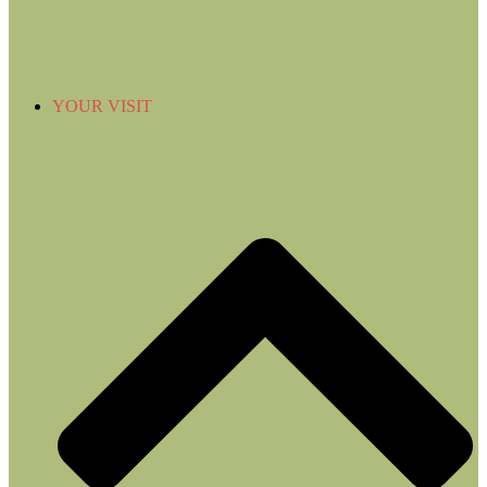
YOUR VISIT