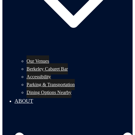
Our Venues
Berkeley Cabaret Bar
Accessibility
Parking & Transportation
Dining Options Nearby
ABOUT