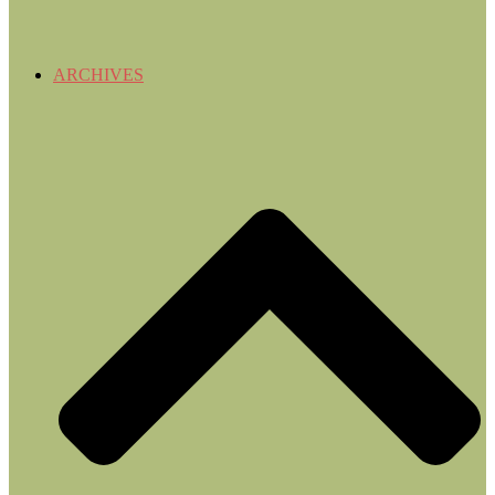
ARCHIVES