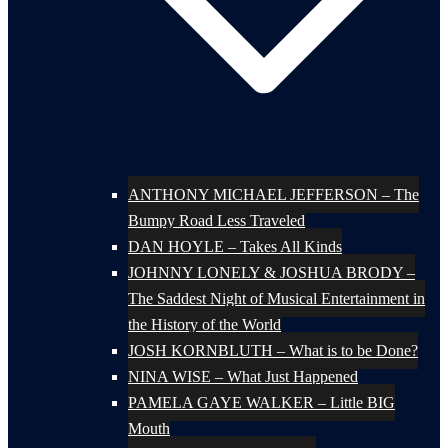
ANTHONY MICHAEL JEFFERSON – The
Bumpy Road Less Traveled
DAN HOYLE – Takes All Kinds
JOHNNY LONELY & JOSHUA BRODY –
The Saddest Night of Musical Entertainment in
the History of the World
JOSH KORNBLUTH – What is to be Done?
NINA WISE – What Just Happened
PAMELA GAYE WALKER – Little BIG
Mouth