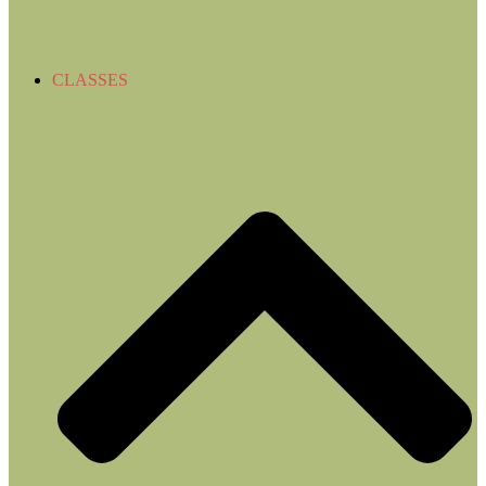
CLASSES