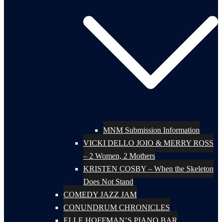
MNM Submission Information
VICKI DELLO JOIO & MERRY ROSS
– 2 Women, 2 Mothers
KRISTEN COSBY – When the Skeleton
Does Not Stand
COMEDY JAZZ JAM
CONUNDRUM CHRONICLES
ELLE HOFFMAN’S PIANO BAR