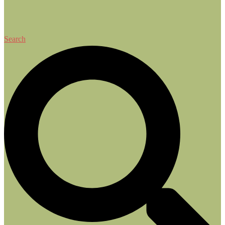
Search