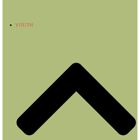
YOUTH