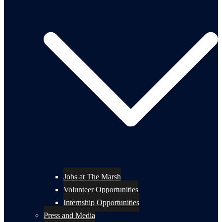
Jobs at The Marsh
Volunteer Opportunities
Internship Opportunities
Press and Media