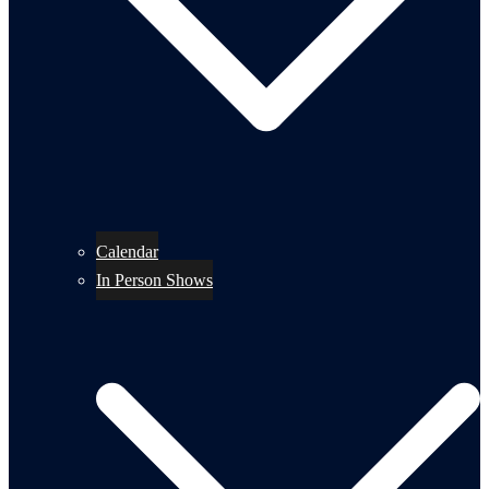
Calendar
In Person Shows