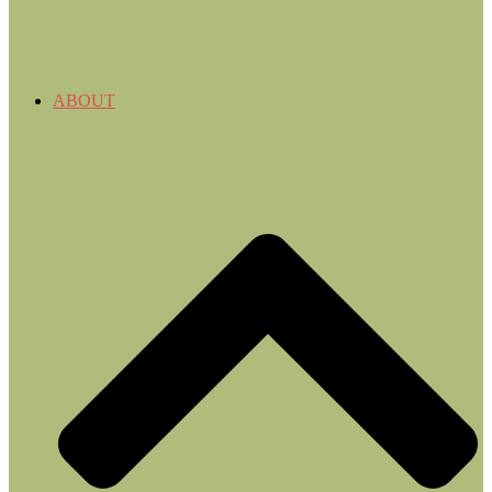
ABOUT