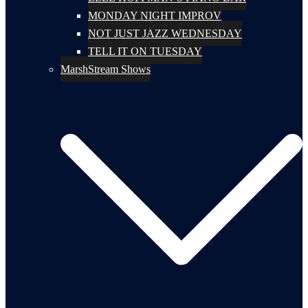
MONDAY NIGHT IMPROV
NOT JUST JAZZ WEDNESDAY
TELL IT ON TUESDAY
MarshStream Shows