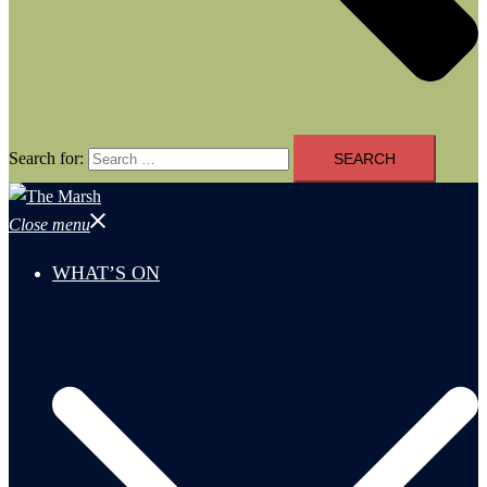
Search for:
Close menu
WHAT’S ON