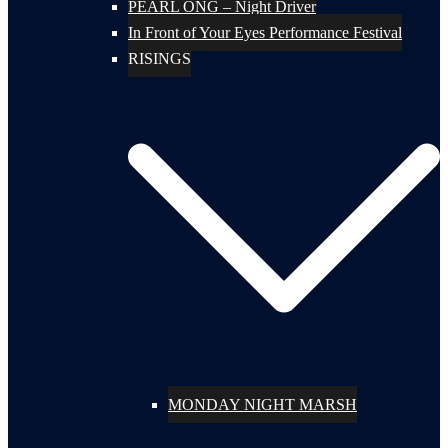
PEARL ONG – Night Driver
In Front of Your Eyes Performance Festival
RISINGS
MONDAY NIGHT MARSH