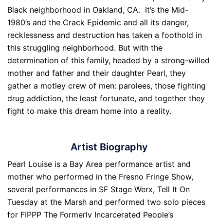
Black neighborhood in Oakland, CA. It’s the Mid-
1980’s and the Crack Epidemic and all its danger,
recklessness and destruction has taken a foothold in
this struggling neighborhood. But with the
determination of this family, headed by a strong-willed
mother and father and their daughter Pearl, they
gather a motley crew of men: parolees, those fighting
drug addiction, the least fortunate, and together they
fight to make this dream home into a reality.
Artist Biography
Pearl Louise is a Bay Area performance artist and
mother who performed in the Fresno Fringe Show,
several performances in SF Stage Werx, Tell It On
Tuesday at the Marsh and performed two solo pieces
for FIPPP The Formerly Incarcerated People’s