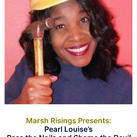
Marsh Risings Presents:
Pearl Louise’s