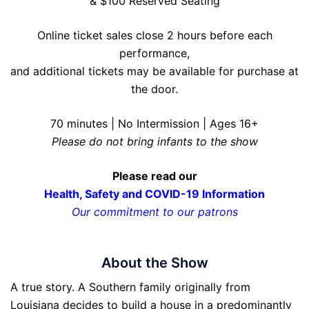
& $100 Reserved Seating
Online ticket sales close 2 hours before each
performance,
and additional tickets may be available for purchase at
the door.
70 minutes | No Intermission | Ages 16+
Please do not bring infants to the show
Please read our
Health, Safety and COVID-19 Information
Our commitment to our patrons
About the Show
A true story. A Southern family originally from
Louisiana decides to build a house in a predominantly