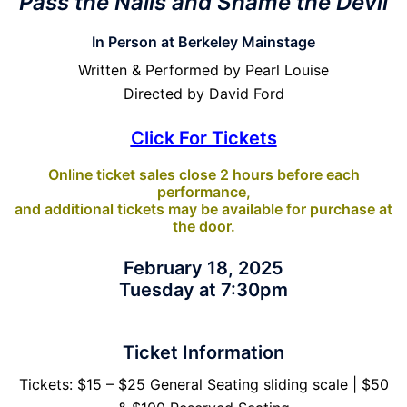
Pass the Nails and Shame the Devil
In Person at Berkeley Mainstage
Written & Performed by Pearl Louise
Directed by David Ford
Click For Tickets
Online ticket sales close 2 hours before each
performance,
and additional tickets may be available for purchase at
the door.
February 18, 2025
Tuesday at 7:30pm
Ticket Information
Tickets: $15 – $25 General Seating sliding scale | $50