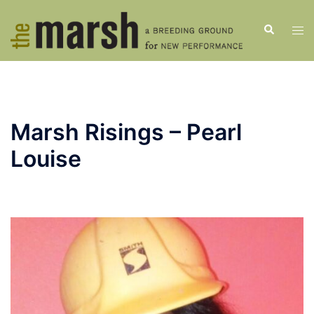
Skip
to
Search
Tog
content
men
Marsh Risings – Pearl
Louise