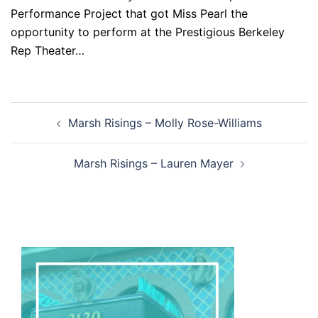
Performance Project that got Miss Pearl the
opportunity to perform at the Prestigious Berkeley
Rep Theater…
Post
Marsh Risings – Molly Rose-Williams
navigation
Marsh Risings – Lauren Mayer