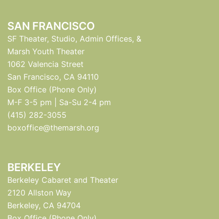
SAN FRANCISCO
SF Theater, Studio, Admin Offices, &
Marsh Youth Theater
1062 Valencia Street
San Francisco, CA 94110
Box Office (Phone Only)
M-F 3-5 pm | Sa-Su 2-4 pm
(415) 282-3055
boxoffice@themarsh.org
BERKELEY
Berkeley Cabaret and Theater
2120 Allston Way
Berkeley, CA 94704
Box Office (Phone Only)