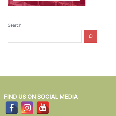
Search
FIND US ON SOCIAL MEDIA