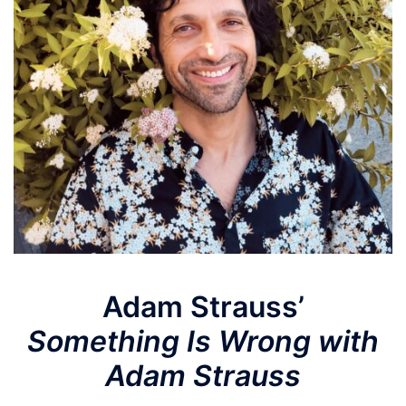
Adam Strauss’
Something Is Wrong with
Adam Strauss