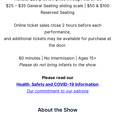
$25 – $35 General Seating sliding scale | $50 & $100
Reserved Seating
Online ticket sales close 2 hours before each
performance,
and additional tickets may be available for purchase at
the door.
80 minutes | No Intermission | Ages 15+
Please do not bring infants to the show
Please read our
Health, Safety and COVID-19 Information
Our commitment to our patrons
About the Show