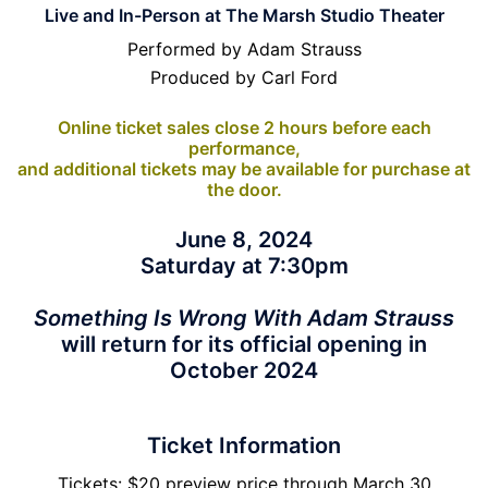
Live and In-Person at The Marsh Studio Theater
Performed by Adam Strauss
Produced by Carl Ford
Online ticket sales close 2 hours before each
performance,
and additional tickets may be available for purchase at
the door.
June 8, 2024
Saturday at 7:30pm
Something Is Wrong With Adam Strauss
will return for its official opening in
October 2024
Ticket Information
Tickets: $20 preview price through March 30