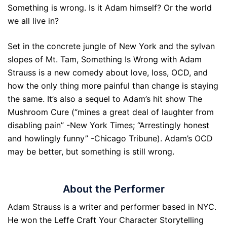
Something is wrong. Is it Adam himself? Or the world
we all live in?
Set in the concrete jungle of New York and the sylvan
slopes of Mt. Tam, Something Is Wrong with Adam
Strauss is a new comedy about love, loss, OCD, and
how the only thing more painful than change is staying
the same. It’s also a sequel to Adam’s hit show The
Mushroom Cure (“mines a great deal of laughter from
disabling pain” -New York Times; “Arrestingly honest
and howlingly funny” -Chicago Tribune). Adam’s OCD
may be better, but something is still wrong.
About the Performer
Adam Strauss is a writer and performer based in NYC.
He won the Leffe Craft Your Character Storytelling