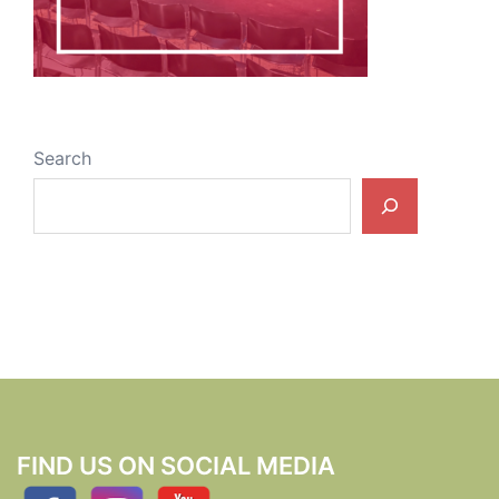
Search
FIND US ON SOCIAL MEDIA