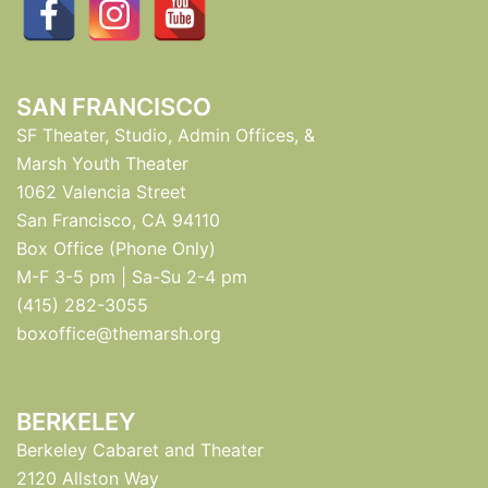
SAN FRANCISCO
SF Theater, Studio, Admin Offices, &
Marsh Youth Theater
1062 Valencia Street
San Francisco, CA 94110
Box Office (Phone Only)
M-F 3-5 pm | Sa-Su 2-4 pm
(415) 282-3055
boxoffice@themarsh.org
BERKELEY
Berkeley Cabaret and Theater
2120 Allston Way