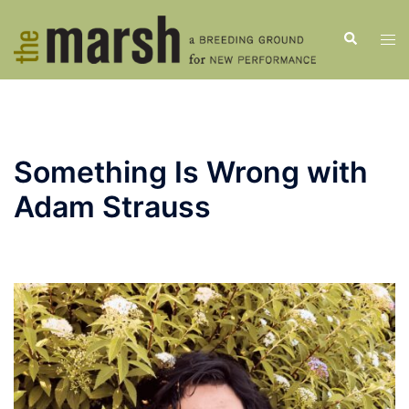
Skip
to
Search
Tog
content
men
Something Is Wrong with
Adam Strauss