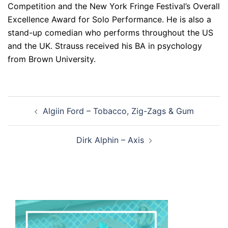
Competition and the New York Fringe Festival’s Overall
Excellence Award for Solo Performance. He is also a
stand-up comedian who performs throughout the US
and the UK. Strauss received his BA in psychology
from Brown University.
Post
Algiin Ford – Tobacco, Zig-Zags & Gum
navigation
Dirk Alphin – Axis