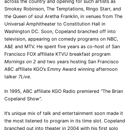
across the country and opening for such artists as
Smokey Robinson, The Temptations, Ringo Starr, and
the Queen of soul Aretha Franklin, in venues from The
Universal Amphitheater to Constitution Hall in
Washington DC. Soon, Copeland branched off into
television, appearing on comedy programs on NBC,
A&E and MTV. He spent five years as co-host of San
Francisco FOX affiliate KTVU breakfast program
Mornings on 2
and two years hosting San Francisco
ABC affiliate KGO’s Emmy Award winning afternoon
talker
7Live.
In 1995, ABC affiliate KGO Radio premiered “The Brian
Copeland Show”.
It’s unique mix of talk and entertainment soon made it
the most listened to program in its time slot. Copeland
branched out into theater in 2004 with his first solo