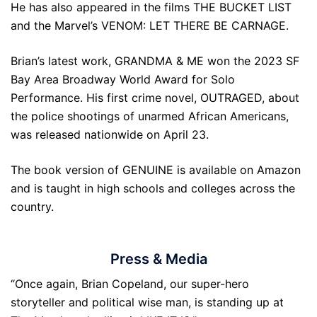
He has also appeared in the films THE BUCKET LIST
and the Marvel’s VENOM: LET THERE BE CARNAGE.
Brian’s latest work, GRANDMA & ME won the 2023 SF
Bay Area Broadway World Award for Solo
Performance. His first crime novel, OUTRAGED, about
the police shootings of unarmed African Americans,
was released nationwide on April 23.
The book version of GENUINE is available on Amazon
and is taught in high schools and colleges across the
country.
Press & Media
“Once again, Brian Copeland, our super-hero
storyteller and political wise man, is standing up at