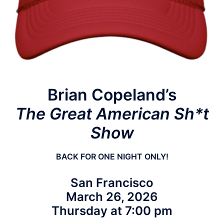
Brian Copeland’s
The Great American Sh*t
Show
BACK FOR ONE NIGHT ONLY!
San Francisco
March 26, 2026
Thursday at 7:00 pm