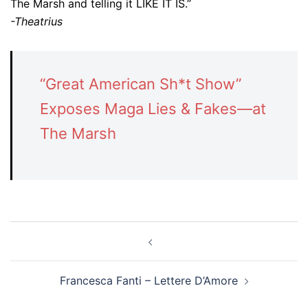
The Marsh and telling it LIKE IT IS.”
-Theatrius
“Great American Sh*t Show”
Exposes Maga Lies & Fakes—at
The Marsh
Post
navigation
Francesca Fanti – Lettere D’Amore