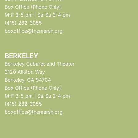
Box Office (Phone Only)
M-F 3-5 pm | Sa-Su 2-4 pm
(415) 282-3055
boxoffice@themarsh.org
BERKELEY
Berkeley Cabaret and Theater
2120 Allston Way
Berkeley, CA 94704
Box Office (Phone Only)
M-F 3-5 pm | Sa-Su 2-4 pm
(415) 282-3055
boxoffice@themarsh.org