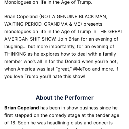
Monologues on life in the Age of Trump.
Brian Copeland (NOT A GENUINE BLACK MAN,
WAITING PERIOD, GRANDMA & ME) presents
monologues on life in the Age of Trump in THE GREAT
AMERICAN SHIT SHOW. Join Brian for an evening of
laughing… but more importantly, for an evening of
THINKING as he explores how to deal with a family
member who’s all in for the Donald when you’re not,
when America was last “great,” #MeToo and more. If
you love Trump you’ll hate this show!
About the Performer
Brian Copeland
has been in show business since he
first stepped on the comedy stage at the tender age
of 18. Soon he was headlining clubs and concerts