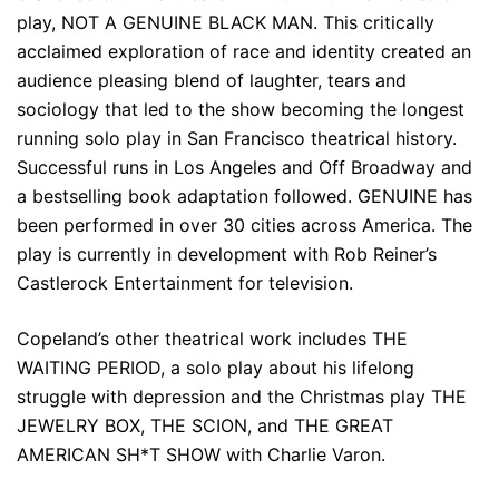
play, NOT A GENUINE BLACK MAN. This critically
acclaimed exploration of race and identity created an
audience pleasing blend of laughter, tears and
sociology that led to the show becoming the longest
running solo play in San Francisco theatrical history.
Successful runs in Los Angeles and Off Broadway and
a bestselling book adaptation followed. GENUINE has
been performed in over 30 cities across America. The
play is currently in development with Rob Reiner’s
Castlerock Entertainment for television.
Copeland’s other theatrical work includes THE
WAITING PERIOD, a solo play about his lifelong
struggle with depression and the Christmas play THE
JEWELRY BOX, THE SCION, and THE GREAT
AMERICAN SH*T SHOW with Charlie Varon.