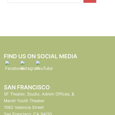
FIND US ON SOCIAL MEDIA
SAN FRANCISCO
SF Theater, Studio, Admin Offices, &
Marsh Youth Theater
1062 Valencia Street
San Francisco, CA 94110