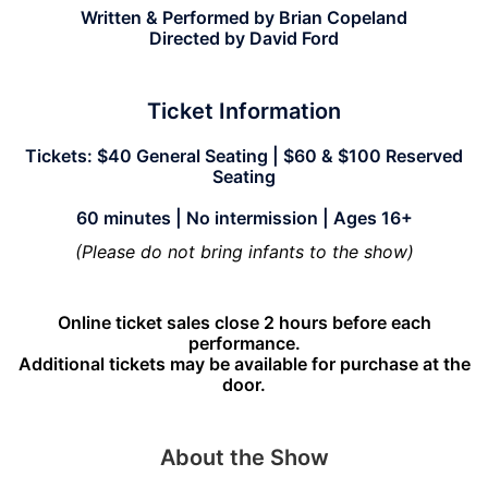
Written & Performed by Brian Copeland
Directed by David Ford
Ticket Information
Tickets: $40 General Seating | $60 & $100 Reserved
Seating
60 minutes | No intermission | Ages 16+
(Please do not bring infants to the show)
Online ticket sales close 2 hours before each
performance.
Additional tickets may be available for purchase at the
door.
About the Show