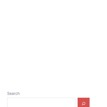
Search