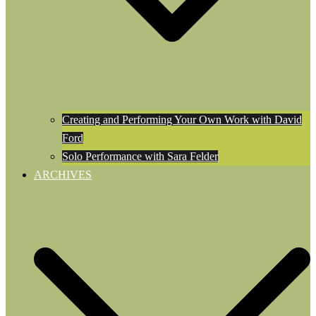
Creating and Performing Your Own Work with David
Ford
Solo Performance with Sara Felder
ARCHIVES