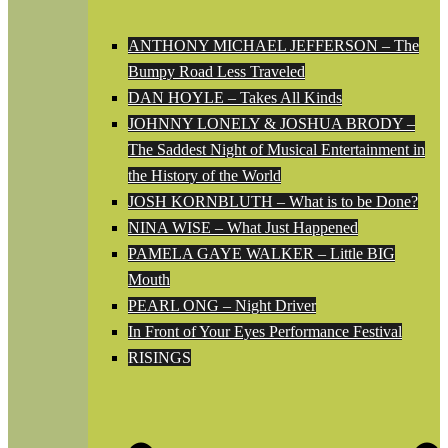
ANTHONY MICHAEL JEFFERSON – The
Bumpy Road Less Traveled
DAN HOYLE – Takes All Kinds
JOHNNY LONELY & JOSHUA BRODY –
The Saddest Night of Musical Entertainment in
the History of the World
JOSH KORNBLUTH – What is to be Done?
NINA WISE – What Just Happened
PAMELA GAYE WALKER – Little BIG
Mouth
PEARL ONG – Night Driver
In Front of Your Eyes Performance Festival
RISINGS