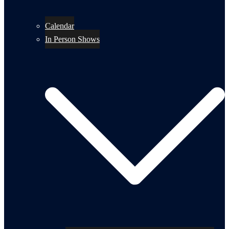
Calendar
In Person Shows