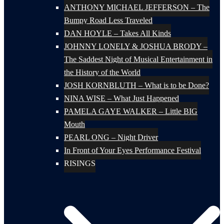
ANTHONY MICHAEL JEFFERSON – The
Bumpy Road Less Traveled
DAN HOYLE – Takes All Kinds
JOHNNY LONELY & JOSHUA BRODY –
The Saddest Night of Musical Entertainment in
the History of the World
JOSH KORNBLUTH – What is to be Done?
NINA WISE – What Just Happened
PAMELA GAYE WALKER – Little BIG
Mouth
PEARL ONG – Night Driver
In Front of Your Eyes Performance Festival
RISINGS