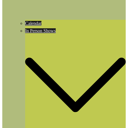
Calendar
In Person Shows