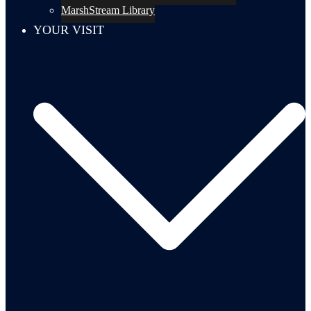
MarshStream Library
YOUR VISIT