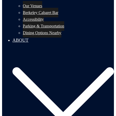
Our Venues
Berkeley Cabaret Bar
Accessibility
Parking & Transportation
Dining Options Nearby
ABOUT