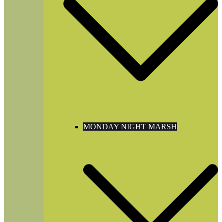
MONDAY NIGHT MARSH