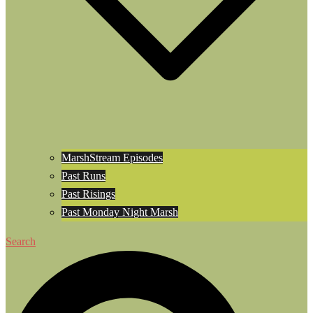
MarshStream Episodes
Past Runs
Past Risings
Past Monday Night Marsh
Search