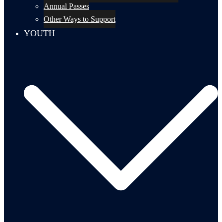
Annual Passes
Other Ways to Support
YOUTH