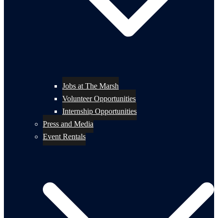
Jobs at The Marsh
Volunteer Opportunities
Internship Opportunities
Press and Media
Event Rentals