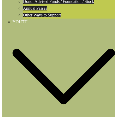
Donor Advised Funds / Foundation / Stock
Annual Passes
Other Ways to Support
YOUTH