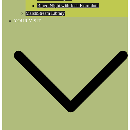
Bingo Night with Josh Kornbluth
MarshStream Library
YOUR VISIT