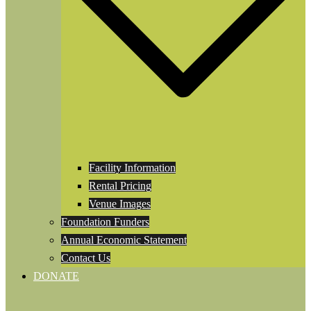
Facility Information
Rental Pricing
Venue Images
Foundation Funders
Annual Economic Statement
Contact Us
DONATE