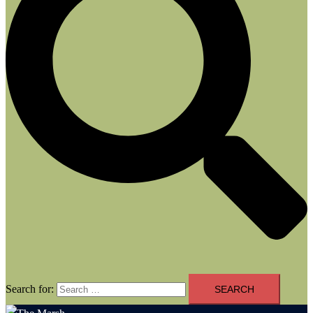
Search for: