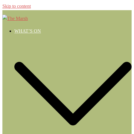
Skip to content
WHAT’S ON