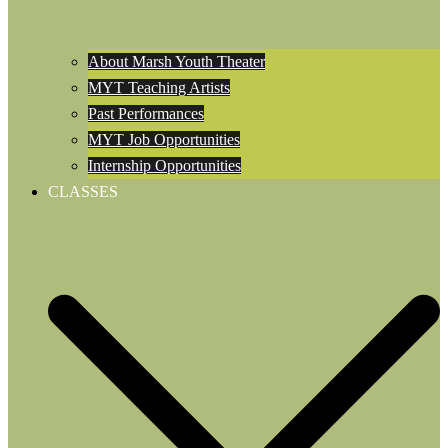
About Marsh Youth Theater
MYT Teaching Artists
Past Performances
MYT Job Opportunities
Internship Opportunities
CLASSES