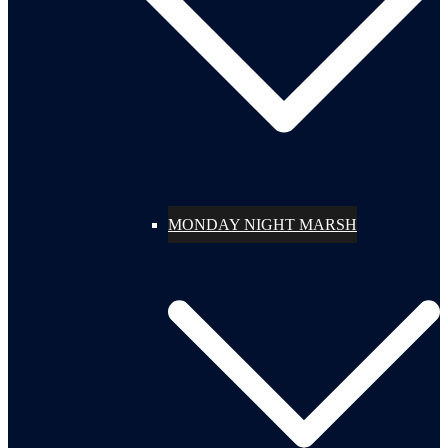
MONDAY NIGHT MARSH