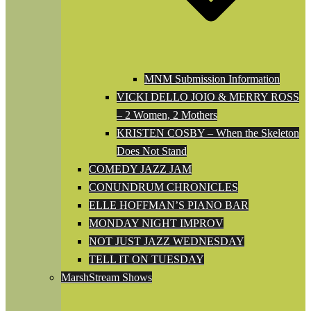
MNM Submission Information
VICKI DELLO JOIO & MERRY ROSS
– 2 Women, 2 Mothers
KRISTEN COSBY – When the Skeleton
Does Not Stand
COMEDY JAZZ JAM
CONUNDRUM CHRONICLES
ELLE HOFFMAN’S PIANO BAR
MONDAY NIGHT IMPROV
NOT JUST JAZZ WEDNESDAY
TELL IT ON TUESDAY
MarshStream Shows