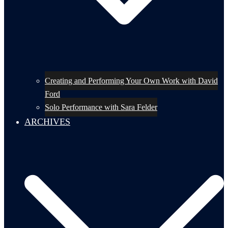
Creating and Performing Your Own Work with David
Ford
Solo Performance with Sara Felder
ARCHIVES