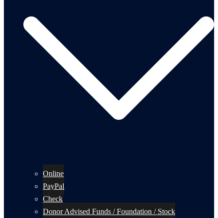
Online
PayPal
Check
Donor Advised Funds / Foundation / Stock