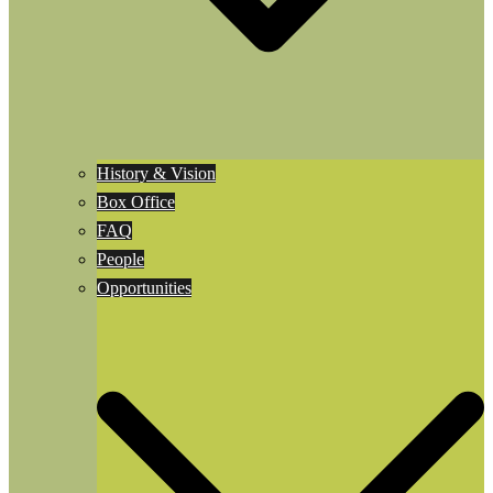
History & Vision
Box Office
FAQ
People
Opportunities