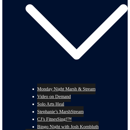
Monday Night Marsh & Stream
Video on Demand
Solo Arts Heal
Stephanie’s MarshStream
CJ’s FitnesSing!™
Bingo Night with Josh Kornbluth