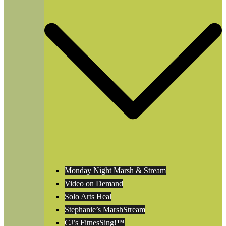
Monday Night Marsh & Stream
Video on Demand
Solo Arts Heal
Stephanie’s MarshStream
CJ’s FitnesSing!™