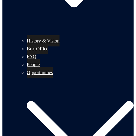
History & Vision
Box Office
FAQ
People
Opportunities