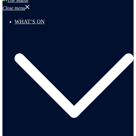
Close menu
WHAT’S ON