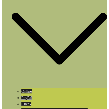
Online
PayPal
Check