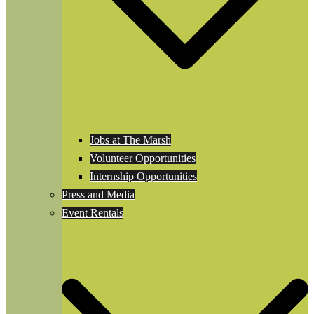
Jobs at The Marsh
Volunteer Opportunities
Internship Opportunities
Press and Media
Event Rentals