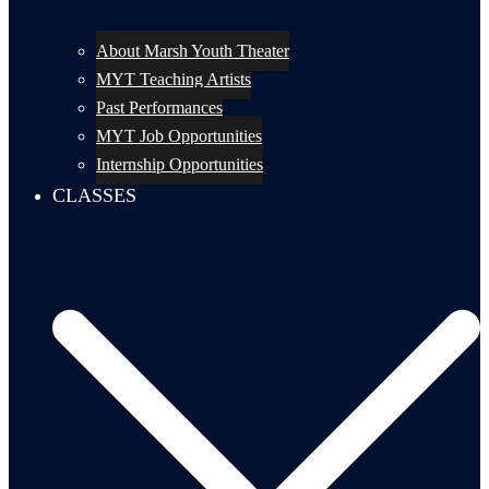
About Marsh Youth Theater
MYT Teaching Artists
Past Performances
MYT Job Opportunities
Internship Opportunities
CLASSES