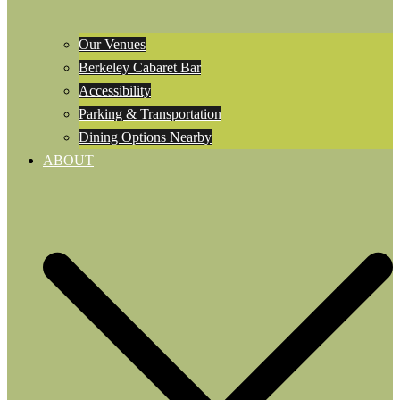
Our Venues
Berkeley Cabaret Bar
Accessibility
Parking & Transportation
Dining Options Nearby
ABOUT