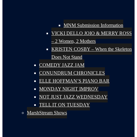
MNM Submission Information
VICKI DELLO JOIO & MERRY ROSS
– 2 Women, 2 Mothers
KRISTEN COSBY – When the Skeleton
Does Not Stand
COMEDY JAZZ JAM
CONUNDRUM CHRONICLES
ELLE HOFFMAN’S PIANO BAR
MONDAY NIGHT IMPROV
NOT JUST JAZZ WEDNESDAY
TELL IT ON TUESDAY
MarshStream Shows