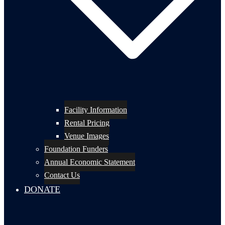
Facility Information
Rental Pricing
Venue Images
Foundation Funders
Annual Economic Statement
Contact Us
DONATE