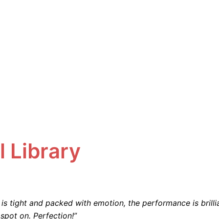
l Library
is tight and packed with emotion, the performance is brilli
spot on. Perfection!”