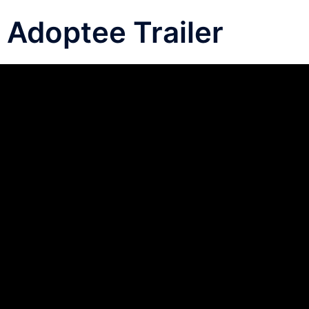
Adoptee Trailer