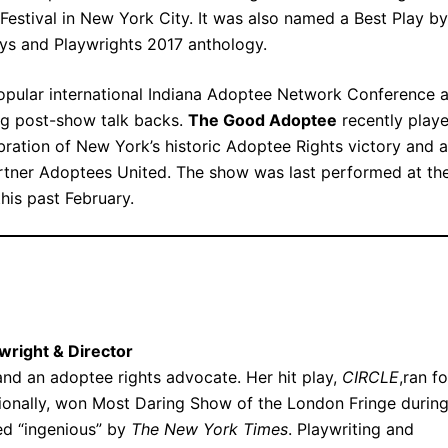
Festival in New York City. It was also named a Best Play by
lays and Playwrights 2017 anthology.
opular international Indiana Adoptee Network Conference 
ng post-show talk backs.
The Good Adoptee
recently play
bration of New York’s historic Adoptee Rights victory and a
partner Adoptees United. The show was last performed at th
his past February.
wright & Director
and an adoptee rights advocate. Her hit play,
CIRCLE
,ran fo
onally, won Most Daring Show of the London Fringe durin
led “ingenious” by
The New York Times
. Playwriting and