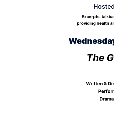
Hosted
Excerpts, talkb
providing health a
Wednesday,
The G
Written & D
Perfor
Drama