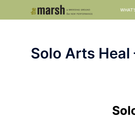
Skip
WHAT’
to
content
Solo Arts Heal
Sol