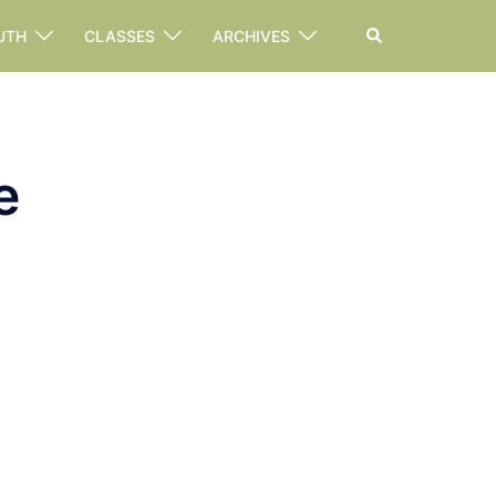
Search
UTH
CLASSES
ARCHIVES
e