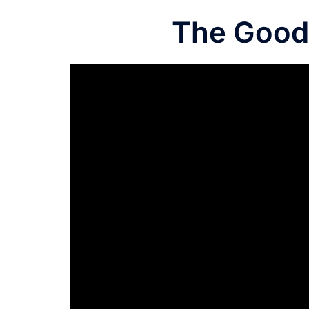
The Good 