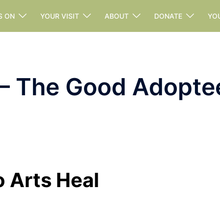
S ON
YOUR VISIT
ABOUT
DONATE
YO
 – The Good Adopte
o Arts Heal