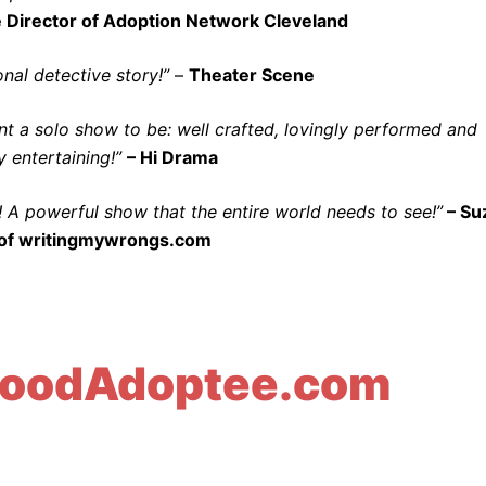
 Director of Adoption Network Cleveland
nal detective story!”
–
Theater Scene
 a solo show to be: well crafted, lovingly performed and
 entertaining!”
– Hi Drama
! A powerful show that the entire world needs to see!”
– Su
of writingmywrongs.com
oodAdoptee.com