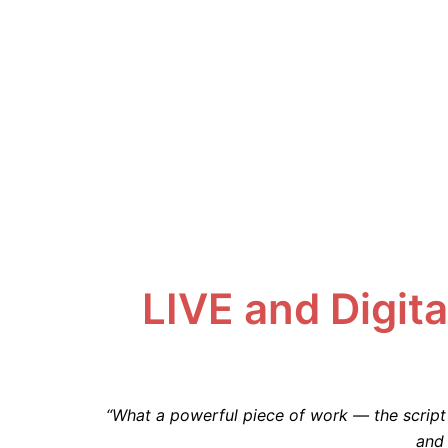
LIVE and Digita
“What a powerful piece of work — the script 
and 