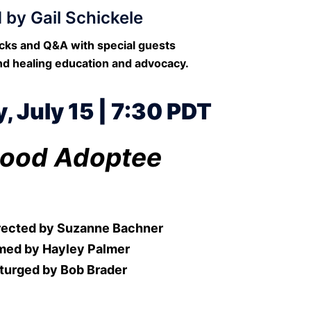
 by Gail Schickele
acks and Q&A with special guests
nd healing education and advocacy.
 July 15 | 7:30 PDT
ood Adoptee
irected by Suzanne Bachner
med by Hayley Palmer
turged by Bob Brader