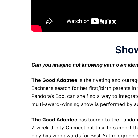
Show
Can you imagine not knowing your own iden
The Good Adoptee
is the riveting and outr
Bachner’s search for her first/birth parents 
Pandora’s Box, can she find a way to integrat
multi-award-winning show is performed by a
The Good Adoptee
has toured to the London I
7-week 9-city Connecticut tour to support the
play has won awards for Best Autobiographical