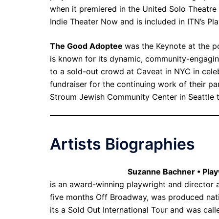
when it premiered in the United Solo Theatre 
Indie Theater Now and is included in ITN’s P
The Good Adoptee
was the Keynote at the p
is known for its dynamic, community-engagi
to a sold-out crowd at Caveat in NYC in cele
fundraiser for the continuing work of their 
Stroum Jewish Community Center in Seattle t
Artists Biographies
Suzanne Bachner • Play
is an award-winning playwright and director 
five months Off Broadway, was produced nati
its a Sold Out International Tour and was cal