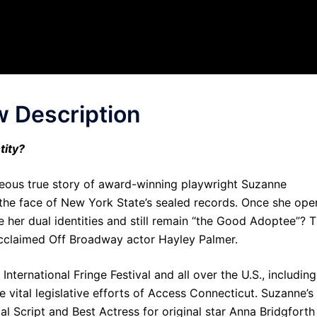
 Description
tity?
ageous true story of award-winning playwright Suzanne
in the face of New York State’s sealed records. Once she ope
e her dual identities and still remain “the Good Adoptee”? T
cclaimed Off Broadway actor Hayley Palmer.
nternational Fringe Festival and all over the U.S., including
 vital legislative efforts of Access Connecticut. Suzanne’s
 Script and Best Actress for original star Anna Bridgforth