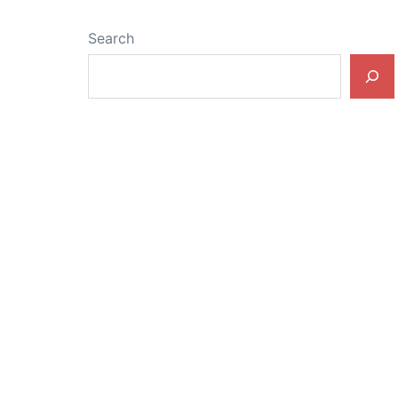
Search