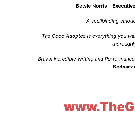
Betsie Norris
–
Executive
“A spellbinding emotio
“The Good Adoptee is everything you want
thoroughly
“Brava! Incredible Writing and Performance
Bednarz 
www.TheG