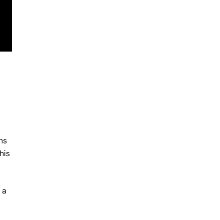
ns
his
 a