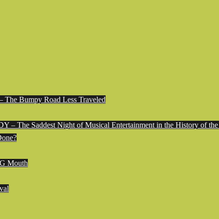
e Bumpy Road Less Traveled
 Saddest Night of Musical Entertainment in the History of the
Done?
G Mouth
val