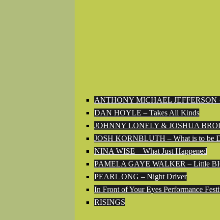
ANTHONY MICHAEL JEFFERSON – Th
DAN HOYLE – Takes All Kinds
JOHNNY LONELY & JOSHUA BRODY – The
JOSH KORNBLUTH – What is to be 
NINA WISE – What Just Happened
PAMELA GAYE WALKER – Little BI
PEARL ONG – Night Driver
In Front of Your Eyes Performance Festi
RISINGS